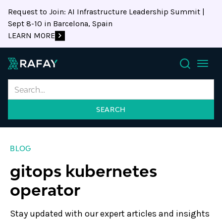
Request to Join: AI Infrastructure Leadership Summit |
Sept 8-10 in Barcelona, Spain
LEARN MORE
Search
BLOG
gitops kubernetes
operator
Stay updated with our expert articles and insights