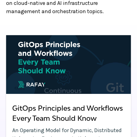
on cloud-native and AI infrastructure
management and orchestration topics.
GitOps Principles and Workflows
Every Team Should Know
An Operating Model for Dynamic, Distributed