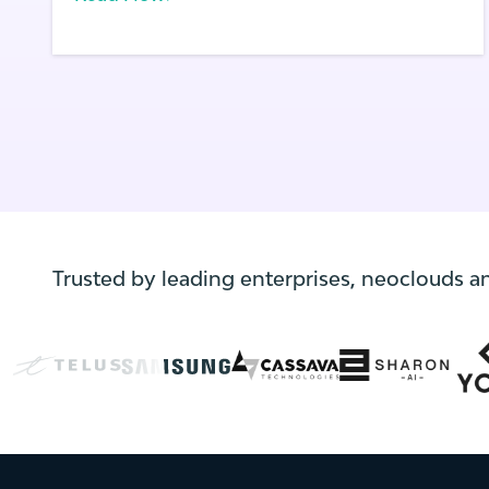
infrastructure.
Trusted by leading enterprises, neoclouds a