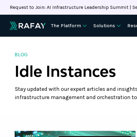
Request to Join: AI Infrastructure Leadership Summit | Se
The Platform
Solutions
Res
BLOG
Idle Instances
Stay updated with our expert articles and insight
infrastructure management and orchestration to