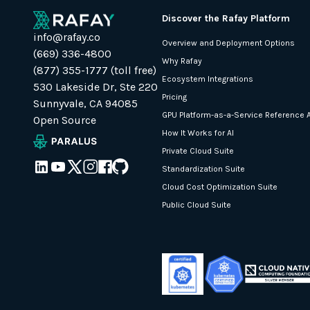
Discover the Rafay Platform
info@rafay.co
Overview and Deployment Options
(669) 336-4800
Why Rafay
(877) 355-1777 (toll free)
Ecosystem Integrations
530 Lakeside Dr, Ste 220
Pricing
Sunnyvale, CA 94085
GPU Platform-as-a-Service Reference A
Open Source
How It Works for AI
Private Cloud Suite
Standardization Suite
Cloud Cost Optimization Suite
Public Cloud Suite