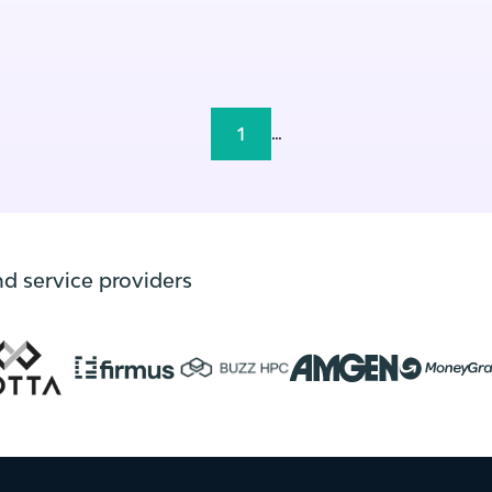
1
...
nd service providers