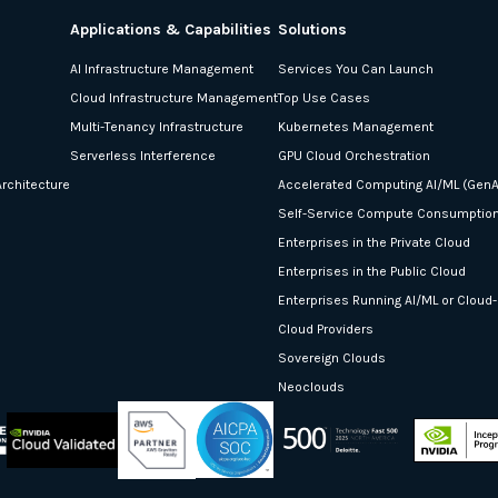
Applications & Capabilities
Solutions
AI Infrastructure Management
Services You Can Launch
Cloud Infrastructure Management
Top Use Cases
Multi-Tenancy Infrastructure
Kubernetes Management
Serverless Interference
GPU Cloud Orchestration
rchitecture
Accelerated Computing AI/ML (GenA
Self-Service Compute Consumptio
Enterprises in the Private Cloud
Enterprises in the Public Cloud
Enterprises Running AI/ML or Cloud
Cloud Providers
Sovereign Clouds
Neoclouds