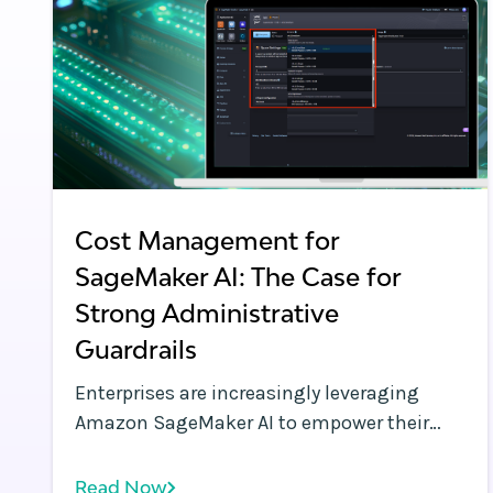
Cost Management for
SageMaker AI: The Case for
Strong Administrative
Guardrails
Enterprises are increasingly leveraging
Amazon SageMaker AI to empower their
data science teams with scalable,
managed machine learning (ML)
Read Now