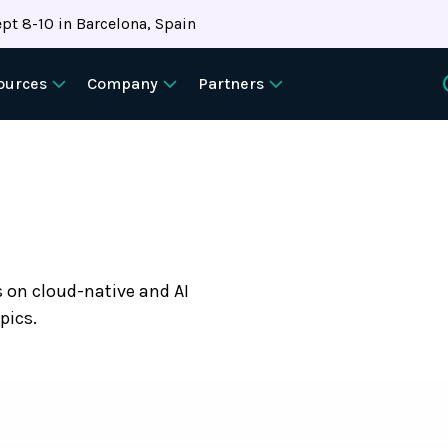
pt 8-10 in Barcelona, Spain
ources
Company
Partners
s on cloud-native and AI
pics.