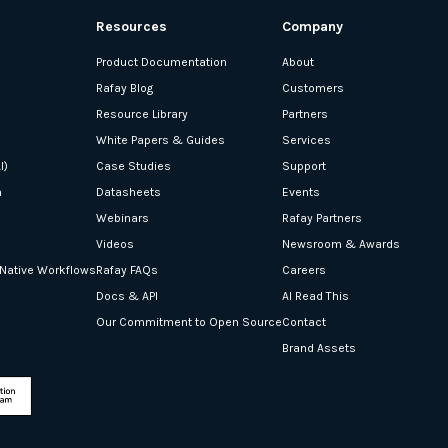
Resources
Company
Product Documentation
About
Rafay Blog
Customers
Resource Library
Partners
White Papers & Guides
Services
I)
Case Studies
Support
n
Datasheets
Events
Webinars
Rafay Partners
Videos
Newsroom & Awards
-Native Workflows
Rafay FAQs
Careers
Docs & API
AI Read This
Our Commitment to Open Source
Contact
Brand Assets