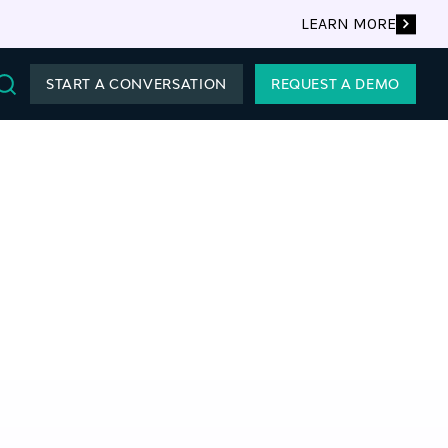
LEARN MORE
START A CONVERSATION
REQUEST A DEMO
Search