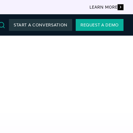
LEARN MORE
START A CONVERSATION
REQUEST A DEMO
Search