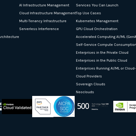
AI Infrastructure Management
Services You Can Launch
Cloud Infrastructure Management
Top Use Cases
Multi-Tenancy Infrastructure
Kubernetes Management
Serverless Interference
GPU Cloud Orchestration
rchitecture
Accelerated Computing AI/ML (GenA
Self-Service Compute Consumptio
Enterprises in the Private Cloud
Enterprises in the Public Cloud
Enterprises Running AI/ML or Cloud
Cloud Providers
Sovereign Clouds
Neoclouds