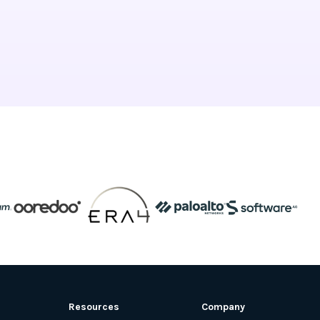
Resources
Company