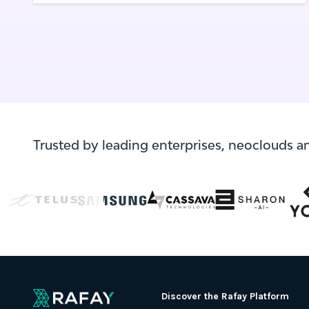
smoothly with minimal disruption.
Trusted by leading enterprises, neoclouds a
Discover the Rafay Platform