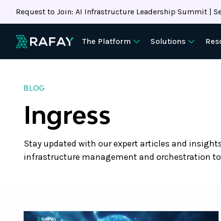
Request to Join: AI Infrastructure Leadership Summit | Se
The Platform
Solutions
Res
BLOG
Ingress
Stay updated with our expert articles and insight
infrastructure management and orchestration to