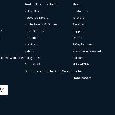
Product Documentation
About
Rafay Blog
Customers
Resource Library
Partners
White Papers & Guides
Services
I)
Case Studies
Support
n
Datasheets
Events
Webinars
Rafay Partners
Videos
Newsroom & Awards
-Native Workflows
Rafay FAQs
Careers
Docs & API
AI Read This
Our Commitment to Open Source
Contact
Brand Assets