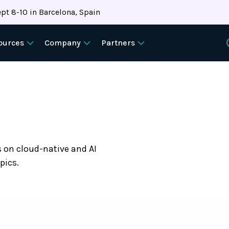
pt 8-10 in Barcelona, Spain
ources
Company
Partners
s on cloud-native and AI
pics.