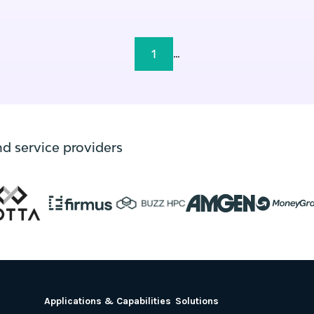
1
...
nd service providers
Applications & Capabilities
Solutions