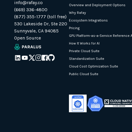
info@rafay.co
Overview and Deployment Options
(669) 336-4800
Why Rafay
(877) 355-1777 (toll free)
Ecosystem Integrations
530 Lakeside Dr, Ste 220
Pricing
Sunnyvale, CA 94085
GPU Platform-as-a-Service Reference A
Open Source
How It Works for AI
Private Cloud Suite
Standardization Suite
Cloud Cost Optimization Suite
Public Cloud Suite