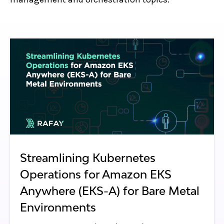
Streamlining Kubernetes
Operations for Amazon EKS
Anywhere (EKS-A) for Bare Metal
Environments