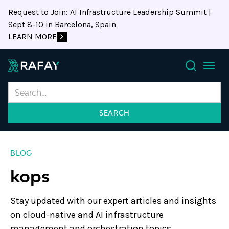
Request to Join: AI Infrastructure Leadership Summit |
Sept 8-10 in Barcelona, Spain
LEARN MORE
Search
BLOG
kops
Stay updated with our expert articles and insights
on cloud-native and AI infrastructure
management and orchestration topics.