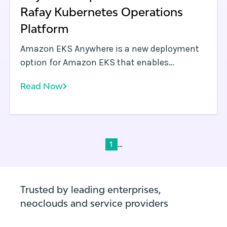
Rafay Kubernetes Operations
Platform
Amazon EKS Anywhere is a new deployment
option for Amazon EKS that enables
enterprises to easily create and manage
Read Now
Kubernetes clusters on premises, both on
virtual machines (VMs) and bare metal
servers. EKS Anywhere provides an installable
software package for creating and managing
Kubernetes clusters in data centers, along
...
1
with tooling for cluster lifecycle support.
Trusted by leading enterprises,
neoclouds and service providers