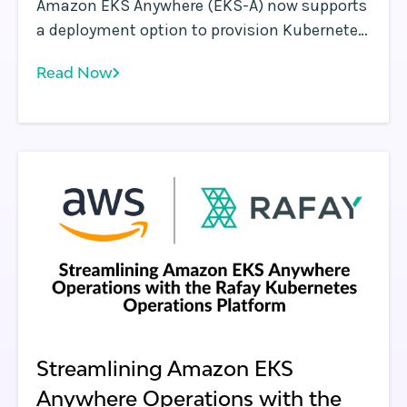
Amazon EKS Anywhere (EKS-A) now supports
a deployment option to provision Kubernetes
clusters on bare metal environments such as
Read Now
data centers. EKS Anywhere provides an
installable software package for creating and
managing Kubernetes clusters in data
centers, along with tooling for cluster
lifecycle support.
Streamlining Amazon EKS
Anywhere Operations with the