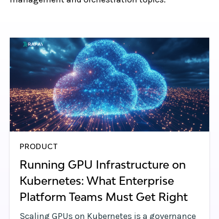
PRODUCT
Running GPU Infrastructure on
Kubernetes: What Enterprise
Platform Teams Must Get Right
Scaling GPUs on Kubernetes is a governance