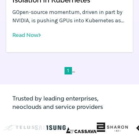
GOpen-source momentum, driven in part by
NVIDIA, is pushing GPUs into Kubernetes as
native resources, with advances in allocation,
Read Now
scheduling, and isolation.
...
1
Trusted by leading enterprises,
neoclouds and service providers