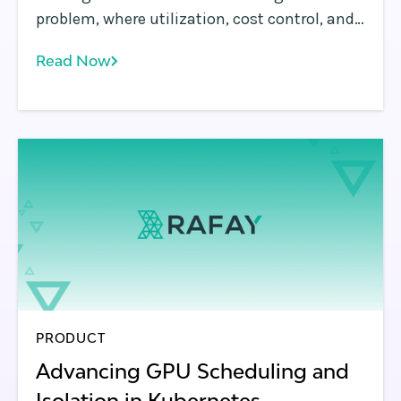
problem, where utilization, cost control, and
access define success.
Read Now
PRODUCT
Advancing GPU Scheduling and
Isolation in Kubernetes