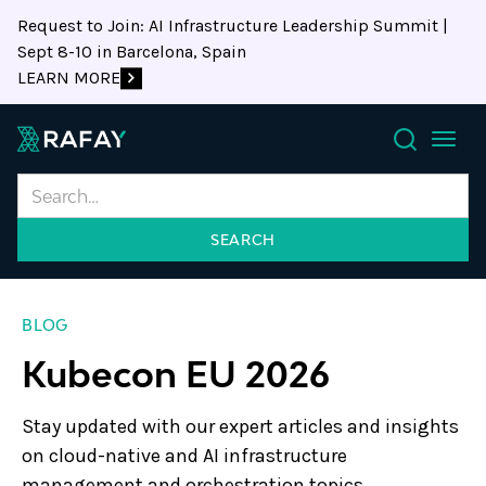
Request to Join: AI Infrastructure Leadership Summit |
Sept 8-10 in Barcelona, Spain
LEARN MORE
Search
BLOG
Kubecon EU 2026
Stay updated with our expert articles and insights
on cloud-native and AI infrastructure
management and orchestration topics.