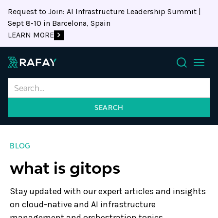
Request to Join: AI Infrastructure Leadership Summit |
Sept 8-10 in Barcelona, Spain
LEARN MORE
Search
BLOG
what is gitops
Stay updated with our expert articles and insights
on cloud-native and AI infrastructure
management and orchestration topics.