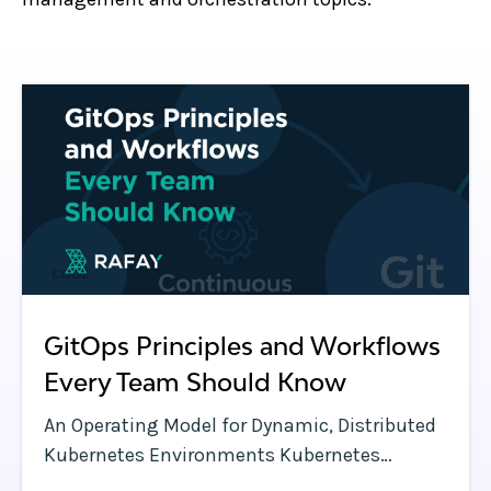
GitOps Principles and Workflows
Every Team Should Know
An Operating Model for Dynamic, Distributed
Kubernetes Environments Kubernetes
clusters have a lot of moving parts—and so