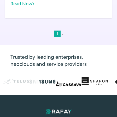
Read Now
does each application running on a cluster.
With frequent application and environment
updates, the state of every cluster can
change rapidly.
...
1
Trusted by leading enterprises,
neoclouds and service providers