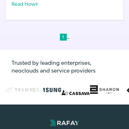
Read Now
does each application running on a cluster.
With frequent application and environment
updates, the state of every cluster can
change rapidly.
...
1
Trusted by leading enterprises,
neoclouds and service providers