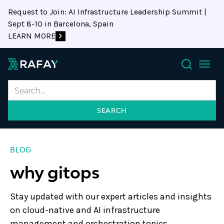
Request to Join: AI Infrastructure Leadership Summit |
Sept 8-10 in Barcelona, Spain
LEARN MORE
Search
BLOG
why gitops
Stay updated with our expert articles and insights
on cloud-native and AI infrastructure
management and orchestration topics.