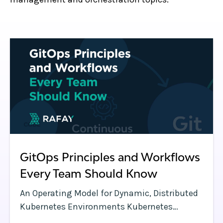
GitOps Principles and Workflows
Every Team Should Know
An Operating Model for Dynamic, Distributed
Kubernetes Environments Kubernetes
clusters have a lot of moving parts—and so