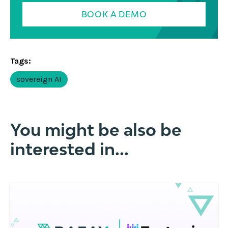
BOOK A DEMO
Tags:
sovereign AI
You might be also be
interested in...