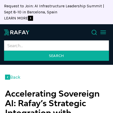
Request to Join: AI Infrastructure Leadership Summit |
Sept 8-10 in Barcelona, Spain
LEARN MORE
Search
Back
Accelerating Sovereign
AI: Rafay’s Strategic
Integration with