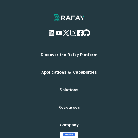
Discover the Rafay Platform
Overview and Deployment Options
Applications & Capabilities
Why Rafay
Ecosystem Integrations
AI Infrastructure Management
Solutions
Pricing
Cloud Infrastructure Management
GPU Platform-as-a-Service Reference Architecture
Multi-Tenancy Infrastructure
Services You Can Launch
How It Works for AI
Resources
Serverless Interference
Top Use Cases
Private Cloud Suite
Kubernetes Management
Product Documentation
Standardization Suite
Company
GPU Cloud Orchestration
Rafay Blog
Cloud Cost Optimization Suite
Accelerated Computing AI/ML (GenAI)
Resource Library
Public Cloud Suite