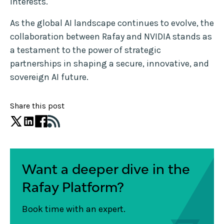
interests.
As the global AI landscape continues to evolve, the
collaboration between Rafay and NVIDIA stands as
a testament to the power of strategic
partnerships in shaping a secure, innovative, and
sovereign AI future.
Share this post
Want a deeper dive in the
Rafay Platform?
Book time with an expert.