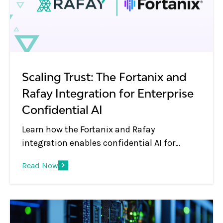
Scaling Trust: The Fortanix and
Rafay Integration for Enterprise
Confidential AI
Learn how the Fortanix and Rafay
integration enables confidential AI for
enterprises—protecting sensitive data while
Read Now
running AI workloads on secure, governed
GPU platforms.