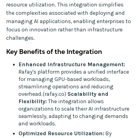
resource utilization. This integration simplifies
the complexities associated with deploying and
managing AI applications, enabling enterprises to
focus on innovation rather than infrastructure
challenges.
Key Benefits of the Integration
Enhanced Infrastructure Management:
Rafay’s platform provides a unified interface
for managing GPU-based workloads,
streamlining operations and reducing
overhead.(rafay.co)
Scalability and
Flexibility:
The integration allows
organizations to scale their AI infrastructure
seamlessly, adapting to changing demands
and workloads.
Optimized Resource Utilization:
By