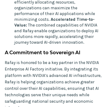
efficiently allocating resources,
organizations can maximize the
performance of their AI applications while
minimizing costs.
Accelerated Time-to-
Value:
The combined capabilities of NVIDIA
and Rafay enable organizations to deploy AI
solutions more rapidly, accelerating their
journey toward AI-driven innovation.
A Commitment to Sovereign AI
Rafay is honored to be a key partner in the NVIDIA
Enterprise AI Factory initiative. By integrating its
platform with NVIDIA’s advanced AI infrastructure,
Rafay is helping organizations achieve greater
control over their AI capabilities, ensuring that AI
technologies serve their unique needs while
safeguarding national security and economic