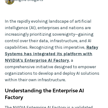
In the rapidly evolving landscape of artificial
intelligence (AI), enterprises and nations are
increasingly prioritizing sovereignty—gaining
control over their data, infrastructure, and AI
capabilities. Recognizing this imperative,
Rafay
Systems has integrated its platform with
NVIDIA’s Enterprise AI Factory
, a
comprehensive initiative designed to empower
organizations to develop and deploy AI solutions
within their own infrastructure.
Understanding the Enterprise AI
Factory
The NVIDIA Enterprise AI Factory is a validated