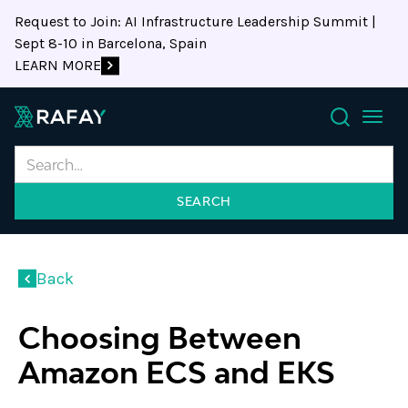
Request to Join: AI Infrastructure Leadership Summit |
Sept 8-10 in Barcelona, Spain
LEARN MORE
Search
Back
Choosing Between
Amazon ECS and EKS