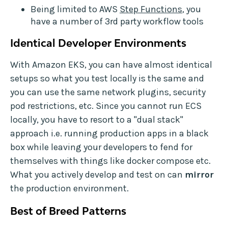
Being limited to AWS
Step Functions
, you
have a number of 3rd party workflow tools
Identical Developer Environments
With Amazon EKS, you can have almost identical
setups so what you test locally is the same and
you can use the same network plugins, security
pod restrictions, etc. Since you cannot run ECS
locally, you have to resort to a "dual stack"
approach i.e. running production apps in a black
box while leaving your developers to fend for
themselves with things like docker compose etc.
What you actively develop and test on can
mirror
the production environment.
Best of Breed Patterns