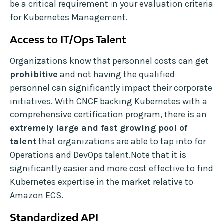
be a critical requirement in your evaluation criteria
for Kubernetes Management.
Access to IT/Ops Talent
Organizations know that personnel costs can get
prohibitive
and not having the qualified
personnel can significantly impact their corporate
initiatives. With
CNCF
backing Kubernetes with a
comprehensive
certification
program, there is an
extremely large and fast growing pool of
talent
that organizations are able to tap into for
Operations and DevOps talent.Note that it is
significantly easier and more cost effective to find
Kubernetes expertise in the market relative to
Amazon ECS.
Standardized API