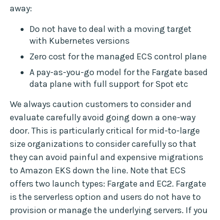
away:
Do not have to deal with a moving target
with Kubernetes versions
Zero cost for the managed ECS control plane
A pay-as-you-go model for the Fargate based
data plane with full support for Spot etc
We always caution customers to consider and
evaluate carefully avoid going down a one-way
door. This is particularly critical for mid-to-large
size organizations to consider carefully so that
they can avoid painful and expensive migrations
to Amazon EKS down the line. Note that ECS
offers two launch types: Fargate and EC2. Fargate
is the serverless option and users do not have to
provision or manage the underlying servers. If you