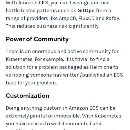
With Amazon EKS, you can leverage and use
battle tested patterns such as
GitOps
from a
range of providers like ArgoCD, FluxCD and Rafay.
This reduces business risk significantly.
Power of Community
There is an enormous and active community for
Kubernetes. For example, it is trivial to find a
solution for a problem packaged as Helm charts
vs hoping someone has written/published an ECS
task for your problem.
Customization
Doing anything custom in Amazon ECS can be
extremely painful or impossible. With Kubernetes,
you have access to well documented and