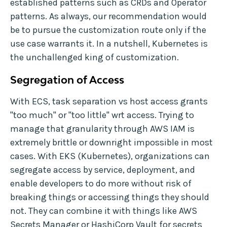
established patterns such as CRDs and Operator
patterns. As always, our recommendation would
be to pursue the customization route only if the
use case warrants it. In a nutshell, Kubernetes is
the unchallenged king of customization.
Segregation of Access
With ECS, task separation vs host access grants
"too much" or "too little" wrt access. Trying to
manage that granularity through AWS IAM is
extremely brittle or downright impossible in most
cases. With EKS (Kubernetes), organizations can
segregate access by service, deployment, and
enable developers to do more without risk of
breaking things or accessing things they should
not. They can combine it with things like AWS
Secrets Manager or HashiCorp Vault for secrets