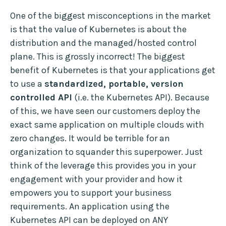
One of the biggest misconceptions in the market
is that the value of Kubernetes is about the
distribution and the managed/hosted control
plane. This is grossly incorrect! The biggest
benefit of Kubernetes is that your applications get
to use a
standardized, portable, version
controlled API
(i.e. the Kubernetes API). Because
of this, we have seen our customers deploy the
exact same application on multiple clouds with
zero changes. It would be terrible for an
organization to squander this superpower. Just
think of the leverage this provides you in your
engagement with your provider and how it
empowers you to support your business
requirements. An application using the
Kubernetes API can be deployed on ANY