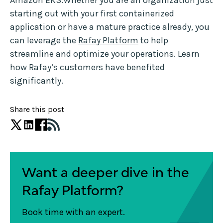
Amazon EKS.Whether you are an organization just
starting out with your first containerized
application or have a mature practice already, you
can leverage the
Rafay Platform
to help
streamline and optimize your operations. Learn
how Rafay’s customers have benefited
significantly.
Share this post
Want a deeper dive in the
Rafay Platform?
Book time with an expert.