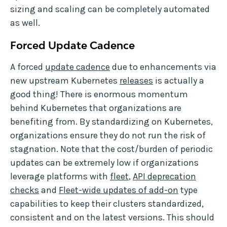
sizing and scaling can be completely automated
as well.
Forced Update Cadence
A forced
update cadence
due to enhancements via
new upstream Kubernetes
releases
is actually a
good thing! There is enormous momentum
behind Kubernetes that organizations are
benefiting from. By standardizing on Kubernetes,
organizations ensure they do not run the risk of
stagnation. Note that the cost/burden of periodic
updates can be extremely low if organizations
leverage platforms with
fleet
,
API deprecation
checks
and
Fleet-wide updates of add-on
type
capabilities to keep their clusters standardized,
consistent and on the latest versions. This should