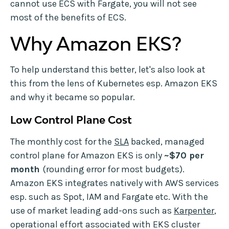
cannot use ECS with Fargate, you will not see
most of the benefits of ECS.
Why Amazon EKS?
To help understand this better, let's also look at
this from the lens of Kubernetes esp. Amazon EKS
and why it became so popular.
Low Control Plane Cost
The monthly cost for the
SLA
backed, managed
control plane for Amazon EKS is only
~$70 per
month
(rounding error for most budgets).
Amazon EKS integrates natively with AWS services
esp. such as Spot, IAM and Fargate etc. With the
use of market leading add-ons such as
Karpenter
,
operational effort associated with EKS cluster