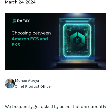
March 24, 2024
Mohan Atreya
Chief Product Officer
We frequently get asked by users that are currently