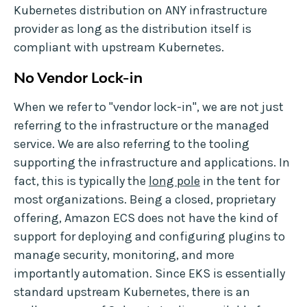
Kubernetes distribution on ANY infrastructure
provider as long as the distribution itself is
compliant with upstream Kubernetes.
No Vendor Lock-in
When we refer to "vendor lock-in", we are not just
referring to the infrastructure or the managed
service. We are also referring to the tooling
supporting the infrastructure and applications. In
fact, this is typically the
long pole
in the tent for
most organizations. Being a closed, proprietary
offering, Amazon ECS does not have the kind of
support for deploying and configuring plugins to
manage security, monitoring, and more
importantly automation. Since EKS is essentially
standard upstream Kubernetes, there is an