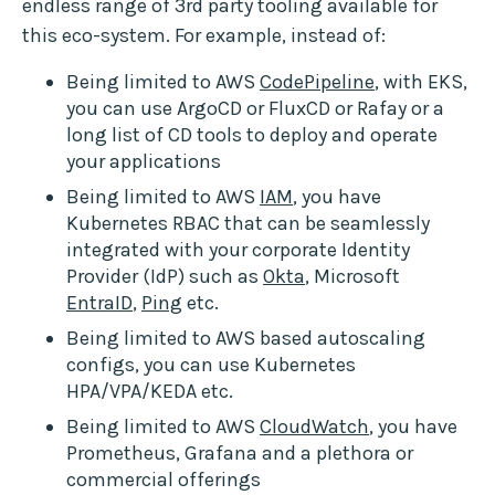
endless range of 3rd party tooling available for
this eco-system. For example, instead of:
Being limited to AWS
CodePipeline
, with EKS,
you can use ArgoCD or FluxCD or Rafay or a
long list of CD tools to deploy and operate
your applications
Being limited to AWS
IAM
, you have
Kubernetes RBAC that can be seamlessly
integrated with your corporate Identity
Provider (IdP) such as
Okta
, Microsoft
EntraID
,
Ping
etc.
Being limited to AWS based autoscaling
configs, you can use Kubernetes
HPA/VPA/KEDA etc.
Being limited to AWS
CloudWatch
, you have
Prometheus, Grafana and a plethora or
commercial offerings