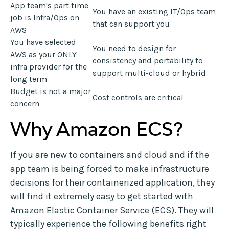
App team's part time
You have an existing IT/Ops team
job is Infra/Ops on
that can support you
AWS
You have selected
You need to design for
AWS as your ONLY
consistency and portability to
infra provider for the
support multi-cloud or hybrid
long term
Budget is not a major
Cost controls are critical
concern
Why Amazon ECS?
If you are new to containers and cloud and if the
app team is being forced to make infrastructure
decisions for their containerized application, they
will find it extremely easy to get started with
Amazon Elastic Container Service (ECS). They will
typically experience the following benefits right