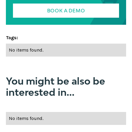
BOOK A DEMO
Tags:
No items found.
You might be also be
interested in...
No items found.