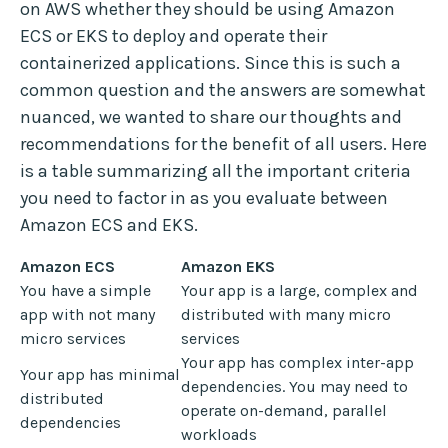
on AWS whether they should be using Amazon
ECS or EKS to deploy and operate their
containerized applications. Since this is such a
common question and the answers are somewhat
nuanced, we wanted to share our thoughts and
recommendations for the benefit of all users. Here
is a table summarizing all the important criteria
you need to factor in as you evaluate between
Amazon ECS and EKS.
Amazon ECS
Amazon EKS
You have a simple
Your app is a large, complex and
app with not many
distributed with many micro
micro services
services
Your app has complex inter-app
Your app has minimal
dependencies. You may need to
distributed
operate on-demand, parallel
dependencies
workloads