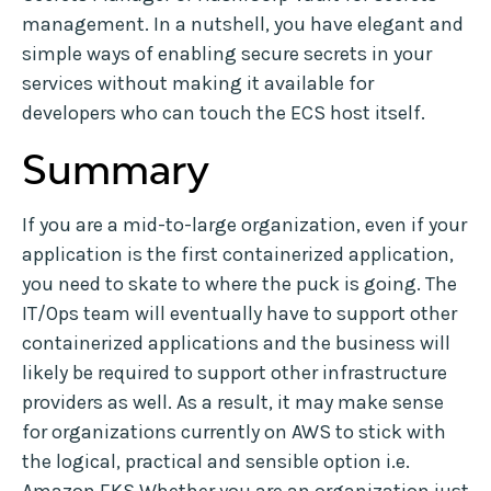
management. In a nutshell, you have elegant and
simple ways of enabling secure secrets in your
services without making it available for
developers who can touch the ECS host itself.
Summary
If you are a mid-to-large organization, even if your
application is the first containerized application,
you need to skate to where the puck is going. The
IT/Ops team will eventually have to support other
containerized applications and the business will
likely be required to support other infrastructure
providers as well. As a result, it may make sense
for organizations currently on AWS to stick with
the logical, practical and sensible option i.e.