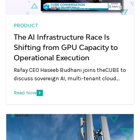
PRODUCT
The AI Infrastructure Race Is
Shifting from GPU Capacity to
Operational Execution
Rafay CEO Haseeb Budhani joins theCUBE to
discuss sovereign AI, multi-tenant cloud
platforms, GPU monetization, and the shift
Read Now
from infrastructure to AI services.