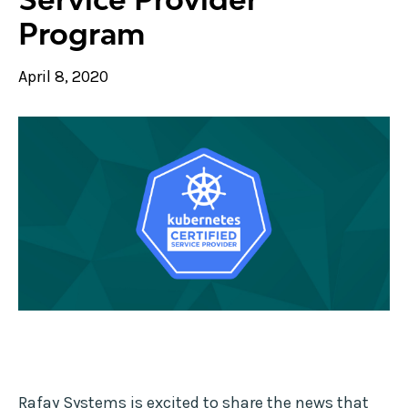
Program
April 8, 2020
Rafay Systems is excited to share the news that