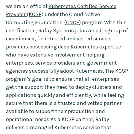
we are an official
Kubernetes Certified Service
Provider (KCSP)
under the Cloud Native
Computing Foundation (
CNCF
) program.With this
certification, Rafay Systems joins an elite group of
experienced, field-tested and vetted service
providers possessing deep Kubernetes expertise
who have extensive involvement helping
enterprises, service providers and government
agencies successfully adopt Kubernetes. The KCSP
program’s goal is to ensure that all enterprises
get the support they need to deploy clusters and
applications quickly and efficiently, while feeling
secure that there is a trusted and vetted partner
available to support their production and
operational needs.As a KCSF partner, Rafay
delivers a managed Kubernetes service that