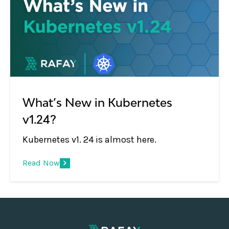
What’s New in Kubernetes
v1.24?
Kubernetes v1. 24 is almost here.
Read Now