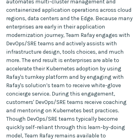
automates multi-cluster management and
containerized application operations across cloud
regions, data centers and the Edge. Because many
enterprises are early in their application
modernization journey, Team Rafay engages with
DevOps/SRE teams and actively assists with
infrastructure design, tools choices, and much
more. The end result is enterprises are able to
accelerate their Kubernetes adoption by using
Rafay's turnkey platform and by engaging with
Rafay's solution’s team to receive white-glove
concierge service. During this engagement,
customers' DevOps/SRE teams receive coaching
and mentoring on Kubernetes best practices.
Though DevOps/SRE teams typically become
quickly self-reliant through this learn-by-doing
model, Team Rafay remains available to