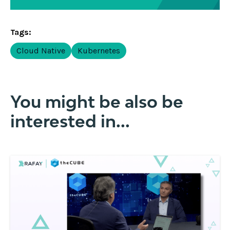
Tags:
Cloud Native
Kubernetes
You might be also be
interested in...