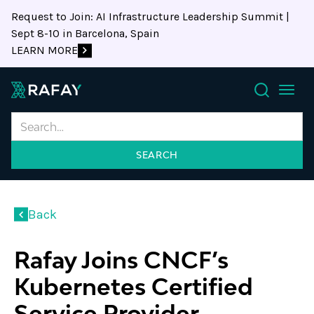
Request to Join: AI Infrastructure Leadership Summit |
Sept 8-10 in Barcelona, Spain
LEARN MORE
Search
Back
Rafay Joins CNCF’s
Kubernetes Certified
Service Provider