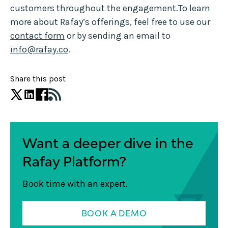
customers throughout the engagement.To learn
more about Rafay’s offerings, feel free to use our
contact form
or by sending an email to
info@rafay.co
.
Share this post
Want a deeper dive in the
Rafay Platform?
Book time with an expert.
BOOK A DEMO