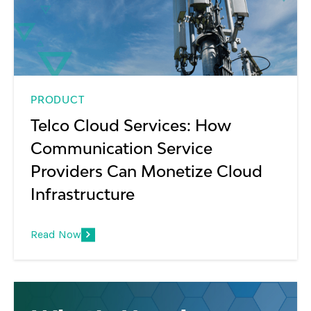
PRODUCT
Telco Cloud Services: How
Communication Service
Providers Can Monetize Cloud
Infrastructure
Read Now