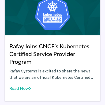
Rafay Joins CNCF’s Kubernetes
Certified Service Provider
Program
Rafay Systems is excited to share the news
that we are an official Kubernetes Certified
Service Provider (KCSP) under the Cloud
Read Now
Native Computing Foundation ( CNCF )
program. With this certification, Rafay
Systems joins an elite group of experienced,