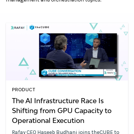
PRODUCT
The AI Infrastructure Race Is
Shifting from GPU Capacity to
Operational Execution
Rafay CEO Haseeb Budhani joins theCUBE to