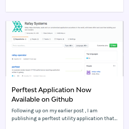
code” concepts can drive teams to make
decisions that negatively impact the
business.
Perftest Application Now
Available on Github
Following up on my earlier post , I am
publishing a perftest utility application that
measures web page performance, including