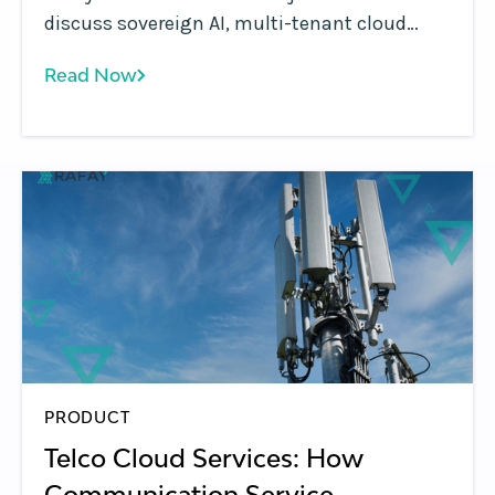
discuss sovereign AI, multi-tenant cloud
platforms, GPU monetization, and the shift
Read Now
from infrastructure to AI services.
PRODUCT
Telco Cloud Services: How
Communication Service