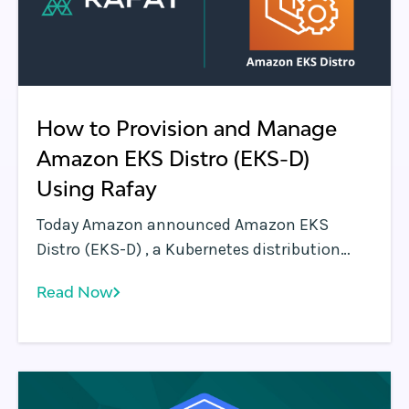
How to Provision and Manage
Amazon EKS Distro (EKS-D)
Using Rafay
Today Amazon announced Amazon EKS
Distro (EKS-D) , a Kubernetes distribution
based on and used by Amazon EKS. EKS-D
Read Now
enables organizations to create reliable and
secure Kubernetes clusters using the same
versions of Kubernetes and its dependencies
deployed by Amazon EKS.