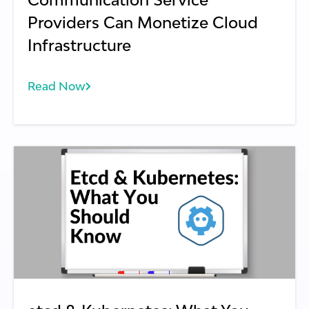
Providers Can Monetize Cloud
Infrastructure
Read Now