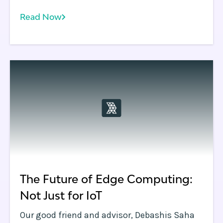
complex problem. Actually, it’s a set of
Read Now
problems.
The Future of Edge Computing:
Not Just for IoT
Our good friend and advisor, Debashis Saha