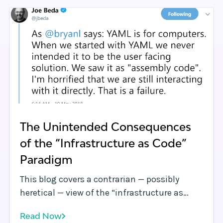
field-tested and vetted service providers
possessing deep Kubernetes expertise who
have extensive involvement helping
enterprises, service providers and
government agencies successfully adopt
Kubernetes.
The Unintended Consequences
of the “Infrastructure as Code”
Paradigm
This blog covers a contrarian — possibly
heretical — view of the “infrastructure as
code” paradigm. TL;DR: If left unchecked, the
Read Now
drive to institutionalize “infrastructure as