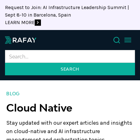
Request to Join: AI Infrastructure Leadership Summit |
Sept 8-10 in Barcelona, Spain
LEARN MORE
Search
BLOG
Cloud Native
Stay updated with our expert articles and insights
on cloud-native and AI infrastructure
management and orchestration topics.