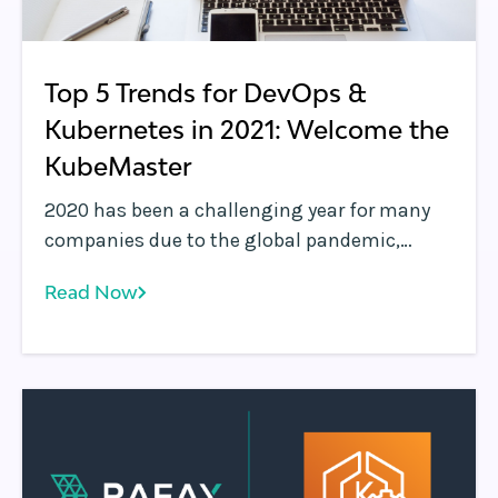
Top 5 Trends for DevOps &
Kubernetes in 2021: Welcome the
KubeMaster
2020 has been a challenging year for many
companies due to the global pandemic,
which has had a varying impact on
Read Now
businesses. The software technology
industry, for the most part, has been able to
react faster to the changing landscape, with
many verticals witnessing incredible levels of
innovation.