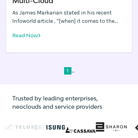
Multi-Cloud
As James Markarian stated in his recent
Infoworld article , “[when] it comes to the
cloud, best-of-breed wins. ” James also
Read Now
discussed how the quest for best-of-breed
will drive multi-cloud adoption, giving the
example of how a Microsoft-centric
enterprise may choose Microsoft Azure for
their apps, while choosing Google Cloud
...
1
Platform (GCP) or Amazon Web Services
(AWS) for data analysis jobs.
Trusted by leading enterprises,
neoclouds and service providers