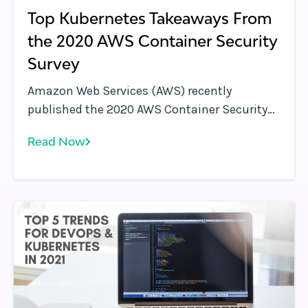
Top Kubernetes Takeaways From
the 2020 AWS Container Security
Survey
Amazon Web Services (AWS) recently
published the 2020 AWS Container Security
Survey results. This survey is a follow-up to
Read Now
the 2019 AWS Container Security Survey .