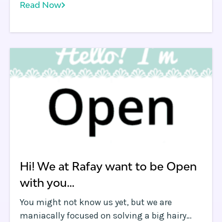
Read Now
underlying network latency, and which
further demonstrates how to use some of the
features of the Rafay platform. First, I want to
point out we're not a performance testing
company .
Hi! We at Rafay want to be Open
with you...
You might not know us yet, but we are
maniacally focused on solving a big hairy