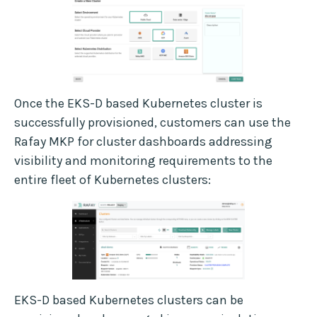
Once the EKS-D based Kubernetes cluster is
successfully provisioned, customers can use the
Rafay MKP for cluster dashboards addressing
visibility and monitoring requirements to the
entire fleet of Kubernetes clusters:
EKS-D based Kubernetes clusters can be