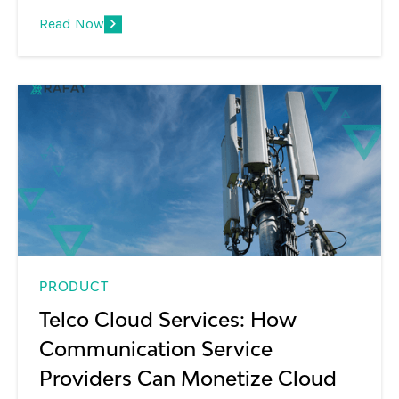
platforms, GPU monetization, and the shift
Read Now
from infrastructure to AI services.
PRODUCT
Telco Cloud Services: How
Communication Service
Providers Can Monetize Cloud