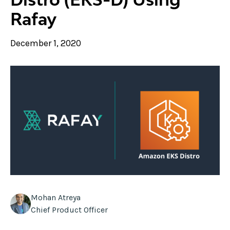
Rafay
December 1, 2020
Mohan Atreya
Chief Product Officer