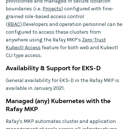
provisioned and managed in secure isolation
boundaries (i.e.
Projects
) configured with fine-
grained role-based access control
(
RBAC
).Developers and operation personnel can be
configured to access these clusters from
anywhere using the Rafay MKP’s
Zero-Trust
Kubectl Access
feature for both web and Kubectl
CLI type access.
Availability & Support for EKS-D
General availability for EKS-D in the Rafay MKP is
available in January 2021.
Managed (any) Kubernetes with the
Rafay MKP
Rafay’s MKP automates cluster and application