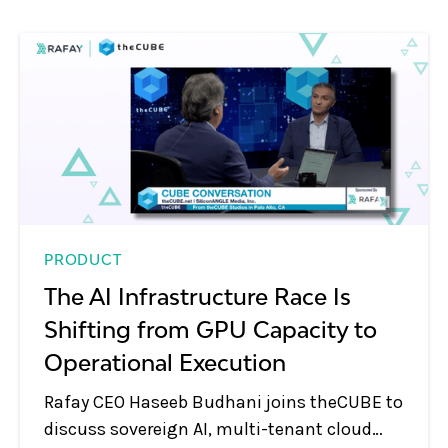
PRODUCT
The AI Infrastructure Race Is
Shifting from GPU Capacity to
Operational Execution
Rafay CEO Haseeb Budhani joins theCUBE to
discuss sovereign AI, multi-tenant cloud