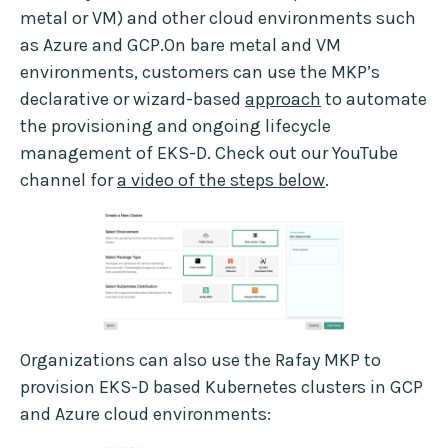
metal or VM) and other cloud environments such
as Azure and GCP.On bare metal and VM
environments, customers can use the MKP’s
declarative or wizard-based
approach
to automate
the provisioning and ongoing lifecycle
management of EKS-D. Check out our YouTube
channel for
a video of the steps below
.
Organizations can also use the Rafay MKP to
provision EKS-D based Kubernetes clusters in GCP
and Azure cloud environments: