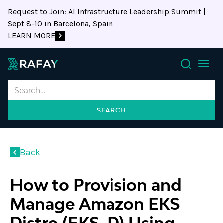
Request to Join: AI Infrastructure Leadership Summit |
Sept 8-10 in Barcelona, Spain
LEARN MORE
Search
Back
How to Provision and
Manage Amazon EKS
Distro (EKS-D) Using