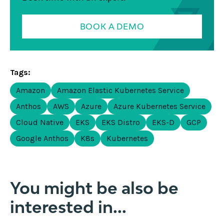
BOOK A DEMO
Tags:
Amazon
Amazon Elastic Kubernetes Service
Anthos
AWS
Azure
Azure Kubernetes Service
Cloud Native
EKS
EKS Distro
EKS-D
GCP
Google Anthos
K8s
Kubernetes
You might be also be
interested in...