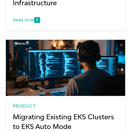
Infrastructure
Read Now
PRODUCT
Migrating Existing EKS Clusters
to EKS Auto Mode