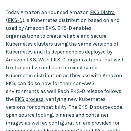
Today Amazon announced Amazon
EKS Distro
(EKS-D)
, a Kubernetes distribution based on and
used by Amazon EKS. EKS-D enables
organizations to create reliable and secure
Kubernetes clusters using the same versions of
Kubernetes and its dependencies deployed by
Amazon EKS. With EKS-D, organizations that wish
to standardize and use the exact same
Kubernetes distribution as they use with Amazon
EKS, can do so now for their non-AWS
environments as well.Each EKS-D release follows
the
EKS process
, verifying new Kubernetes
versions for compatibility. The EKS-D source code,
open source tooling, binaries and container
images as well as configuration are provided for
reproducible builds via public Git and S3 storage