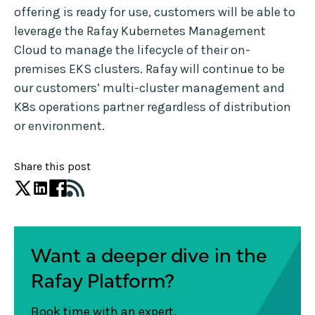
offering is ready for use, customers will be able to
leverage the Rafay Kubernetes Management
Cloud to manage the lifecycle of their on-
premises EKS clusters. Rafay will continue to be
our customers’ multi-cluster management and
K8s operations partner regardless of distribution
or environment.
Share this post
Want a deeper dive in the
Rafay Platform?
Book time with an expert.