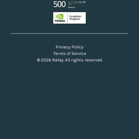
Privacy Policy
Terms of Service
© 2026 Rafay. All rights reserved.