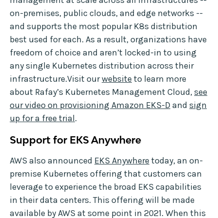
management at scale across all infrastructures --
on-premises, public clouds, and edge networks --
and supports the most popular K8s distribution
best used for each. As a result, organizations have
freedom of choice and aren’t locked-in to using
any single Kubernetes distribution across their
infrastructure.Visit our
website
to learn more
about Rafay’s Kubernetes Management Cloud,
see
our video on provisioning Amazon EKS-D
and
sign
up for a free trial
.
Support for EKS Anywhere
AWS also announced
EKS Anywhere
today, an on-
premise Kubernetes offering that customers can
leverage to experience the broad EKS capabilities
in their data centers. This offering will be made
available by AWS at some point in 2021. When this