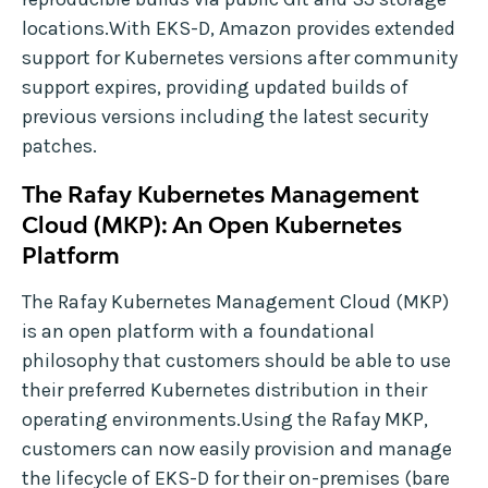
locations.With EKS-D, Amazon provides extended
support for Kubernetes versions after community
support expires, providing updated builds of
previous versions including the latest security
patches.
The Rafay Kubernetes Management
Cloud (MKP): An Open Kubernetes
Platform
The Rafay Kubernetes Management Cloud (MKP)
is an open platform with a foundational
philosophy that customers should be able to use
their preferred Kubernetes distribution in their
operating environments.Using the Rafay MKP,
customers can now easily provision and manage
the lifecycle of EKS-D for their on-premises (bare