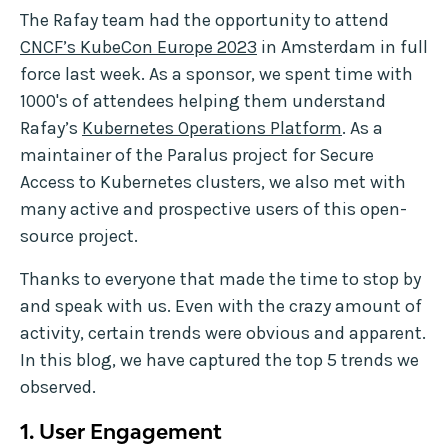
The Rafay team had the opportunity to attend
CNCF’s KubeCon Europe 2023
in Amsterdam in full
force last week. As a sponsor, we spent time with
1000's of attendees helping them understand
Rafay’s
Kubernetes Operations Platform
. As a
maintainer of the Paralus project for Secure
Access to Kubernetes clusters, we also met with
many active and prospective users of this open-
source project.
Thanks to everyone that made the time to stop by
and speak with us. Even with the crazy amount of
activity, certain trends were obvious and apparent.
In this blog, we have captured the top 5 trends we
observed.
1. User Engagement