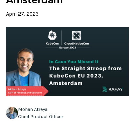
April 27, 2023
Mohan Atreya
Chief Product Officer