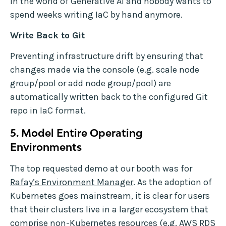
in the world of Generative AI and nobody wants to
spend weeks writing IaC by hand anymore.
Write Back to Git
Preventing infrastructure drift by ensuring that
changes made via the console (e.g. scale node
group/pool or add node group/pool) are
automatically written back to the configured Git
repo in IaC format.
5.
Model Entire Operating
Environments
The top requested demo at our booth was for
Rafay’s Environment Manager
. As the adoption of
Kubernetes goes mainstream, it is clear for users
that their clusters live in a larger ecosystem that
comprise non-Kubernetes resources (e.g. AWS RDS