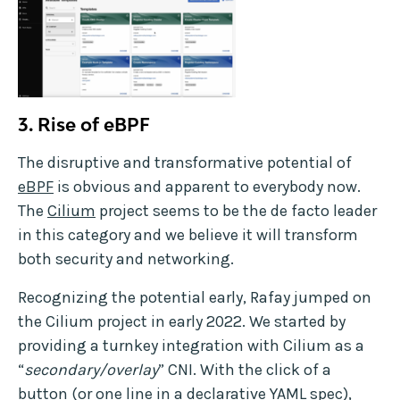
3.
Rise of eBPF
The disruptive and transformative potential of
eBPF
is obvious and apparent to everybody now.
The
Cilium
project seems to be the de facto leader
in this category and we believe it will transform
both security and networking.
Recognizing the potential early, Rafay jumped on
the Cilium project in early 2022. We started by
providing a turnkey integration with Cilium as a
“
secondary/overlay
” CNI. With the click of a
button (or one line in a declarative YAML spec),