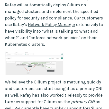
Rafay will automatically deploy Cilium on
managed clusters and implement the specified
policy for security and compliance. Our customers
use Rafay’s
Network Policy Manager
extensively to
have visibility into “what is talking to what and
when?” and “enforce network policies” on their
Kubernetes clusters.
We believe the Cilium project is maturing quickly
and customers can start using it as a primary CNI
as well. Rafay has also worked tirelessly to provide
turnkey support for Cilium as the
primary CNI
as
well. We currently have turnkey support for Cilium