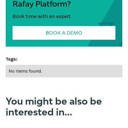
Rafay Platform?
Book time with an expert.
BOOK A DEMO
Tags:
No items found.
You might be also be
interested in...