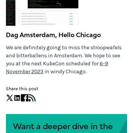
Dag Amsterdam, Hello Chicago
We are definitely going to miss the stroopwafels
and bitterballens in Amsterdam. We hope to see
you at the next KubeCon scheduled for
6-9
November 2023
in windy Chicago.
Share this post
Want a deeper dive in the