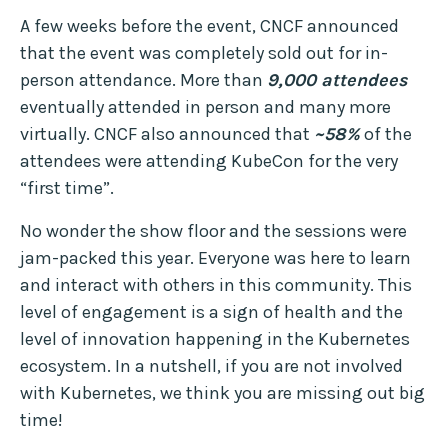
A few weeks before the event, CNCF announced
that the event was completely sold out for in-
person attendance. More than
9,000 attendees
eventually attended in person and many more
virtually. CNCF also announced that
~58%
of the
attendees were attending KubeCon for the very
“first time”.
No wonder the show floor and the sessions were
jam-packed this year. Everyone was here to learn
and interact with others in this community. This
level of engagement is a sign of health and the
level of innovation happening in the Kubernetes
ecosystem. In a nutshell, if you are not involved
with Kubernetes, we think you are missing out big
time!