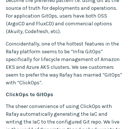
become the preferred pattern i.e. using Git as the
source of truth for deployments and operations.
For application GitOps, users have both OSS
(ArgoCD and FluxCD) and commercial options
(Akuity, Codefresh, etc).
Coincidentally, one of the hottest features in the
Rafay platform seems to be “Infra GitOps”
specifically for lifecycle management of Amazon
EKS and Azure AKS clusters. We see customers
seem to prefer the way Rafay has married “GitOps”
with “ClickOps”.
ClickOps to GitOps
The sheer convenience of using ClickOps with
Rafay automatically generating the IaC and
writing the IaC to the configured Git repo. We live