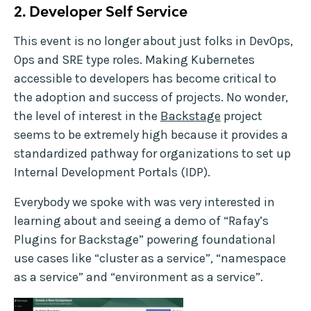
2. Developer Self Service
This event is no longer about just folks in DevOps,
Ops and SRE type roles. Making Kubernetes
accessible to developers has become critical to
the adoption and success of projects. No wonder,
the level of interest in the
Backstage
project
seems to be extremely high because it provides a
standardized pathway for organizations to set up
Internal Development Portals (IDP).
Everybody we spoke with was very interested in
learning about and seeing a demo of “Rafay’s
Plugins for Backstage” powering foundational
use cases like “cluster as a service”, “namespace
as a service” and “environment as a service”.