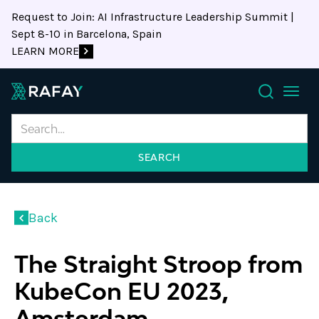
Request to Join: AI Infrastructure Leadership Summit |
Sept 8-10 in Barcelona, Spain
LEARN MORE
Search
Back
The Straight Stroop from
KubeCon EU 2023,
Amsterdam