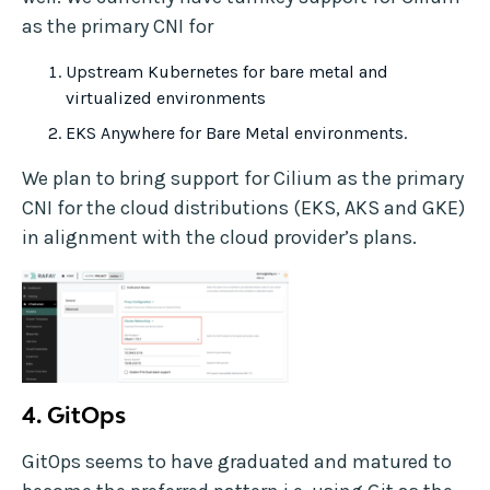
as the primary CNI for
Upstream Kubernetes for bare metal and
virtualized environments
EKS Anywhere for Bare Metal environments.
We plan to bring support for Cilium as the primary
CNI for the cloud distributions (EKS, AKS and GKE)
in alignment with the cloud provider’s plans.
4.
GitOps
GitOps seems to have graduated and matured to