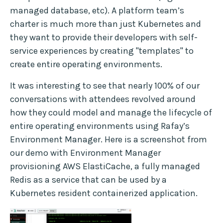
managed database, etc). A platform team’s
charter is much more than just Kubernetes and
they want to provide their developers with self-
service experiences by creating "templates" to
create entire operating environments.
It was interesting to see that nearly 100% of our
conversations with attendees revolved around
how they could model and manage the lifecycle of
entire operating environments using Rafay’s
Environment Manager. Here is a screenshot from
our demo with Environment Manager
provisioning AWS ElastiCache, a fully managed
Redis as a service that can be used by a
Kubernetes resident containerized application.