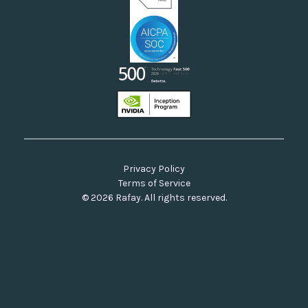
Privacy Policy
Terms of Service
© 2026 Rafay. All rights reserved.