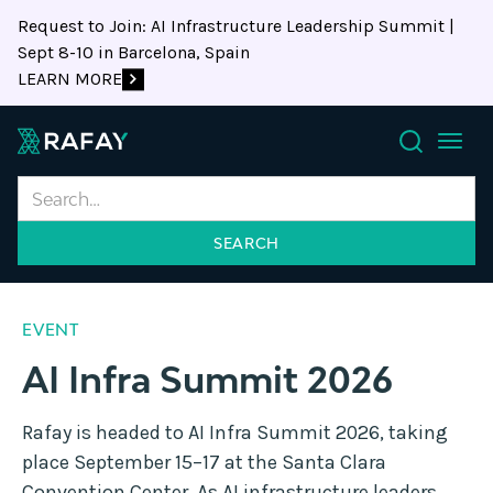
Request to Join: AI Infrastructure Leadership Summit |
Sept 8-10 in Barcelona, Spain
LEARN MORE
Search
EVENT
AI Infra Summit 2026
Rafay is headed to AI Infra Summit 2026, taking
place September 15–17 at the Santa Clara
Convention Center. As AI infrastructure leaders