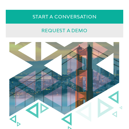
START A CONVERSATION
REQUEST A DEMO