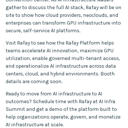
gather to discuss the full AI stack, Rafay will be on
site to show how cloud providers, neoclouds, and
enterprises can transform GPU infrastructure into
secure, self-service AI platforms.
Visit Rafay to see how the Rafay Platform helps
teams accelerate AI innovation, maximize GPU
utilization, enable governed multi-tenant access,
and operationalize AI infrastructure across data
centers, cloud, and hybrid environments. Booth
details are coming soon.
Ready to move from AI infrastructure to AI
outcomes? Schedule time with Rafay at AI Infra
Summit and get a demo of the platform built to
help organizations operate, govern, and monetize
AI infrastructure at scale.