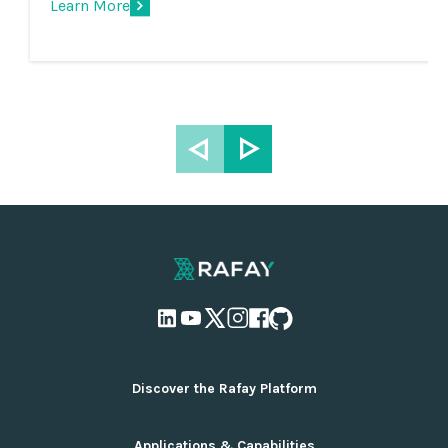
Learn More
Discover the Rafay Platform
Overview and Deployment Options
Applications & Capabilities