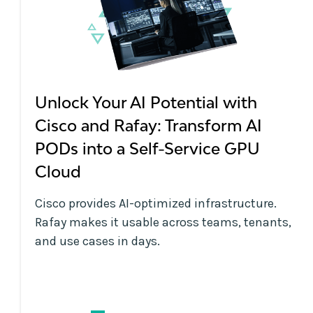
Unlock Your AI Potential with
Cisco and Rafay: Transform AI
PODs into a Self-Service GPU
Cloud
Cisco provides AI-optimized infrastructure.
Rafay makes it usable across teams, tenants,
and use cases in days.