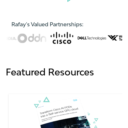
Rafay's Valued Partnerships:
Featured Resources