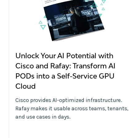
Unlock Your AI Potential with
Cisco and Rafay: Transform AI
PODs into a Self-Service GPU
Cloud
Cisco provides AI-optimized infrastructure.
Rafay makes it usable across teams, tenants,
and use cases in days.