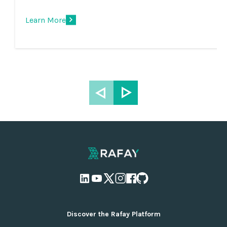
Learn More
Discover the Rafay Platform