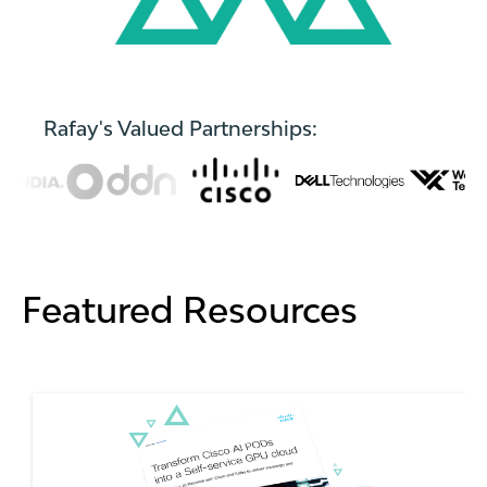
Rafay's Valued Partnerships:
Featured Resources