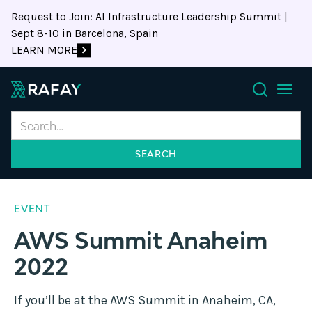
Request to Join: AI Infrastructure Leadership Summit |
Sept 8-10 in Barcelona, Spain
LEARN MORE
Search
EVENT
AWS Summit Anaheim
2022
If you’ll be at the AWS Summit in Anaheim, CA,