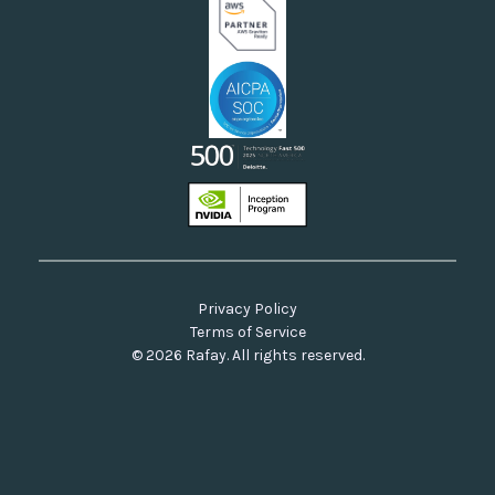
Privacy Policy
Terms of Service
© 2026 Rafay. All rights reserved.