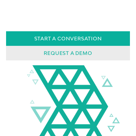
START A CONVERSATION
REQUEST A DEMO