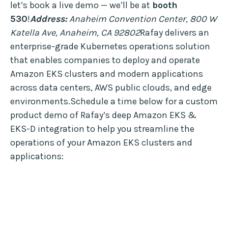
let’s book a live demo — we’ll be at
booth
530
!
Address:
Anaheim Convention Center, 800 W
Katella Ave, Anaheim, CA 92802
Rafay delivers an
enterprise-grade Kubernetes operations solution
that enables companies to deploy and operate
Amazon EKS clusters and modern applications
across data centers, AWS public clouds, and edge
environments.Schedule a time below for a custom
product demo of Rafay’s deep Amazon EKS &
EKS-D integration to help you streamline the
operations of your Amazon EKS clusters and
applications: