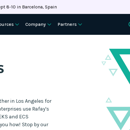
pt 8-10 in Barcelona, Spain
ources
Company
Partners
s
er in Los Angeles for
terprises use Rafay’s
 EKS and ECS
you how! Stop by our