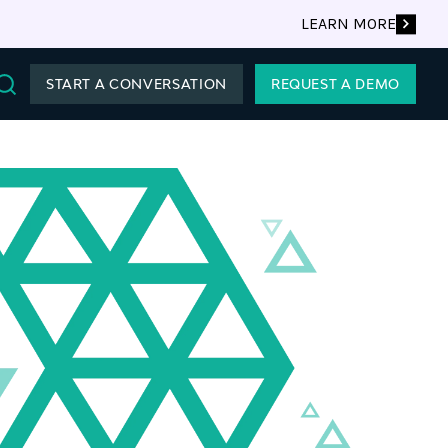
LEARN MORE
START A CONVERSATION
REQUEST A DEMO
Search