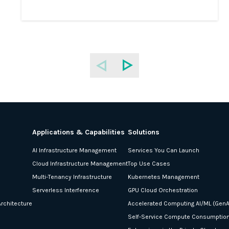
Applications & Capabilities
Solutions
AI Infrastructure Management
Services You Can Launch
Cloud Infrastructure Management
Top Use Cases
Multi-Tenancy Infrastructure
Kubernetes Management
Serverless Interference
GPU Cloud Orchestration
rchitecture
Accelerated Computing AI/ML (GenA
Self-Service Compute Consumptio