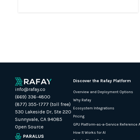
Discover the Rafay Platform
info@rafay.co
Overview and Deployment Options
(669) 336-4800
Why Rafay
(877) 355-1777 (toll free)
Ecosystem Integrations
530 Lakeside Dr, Ste 220
Pricing
Sunnyvale, CA 94085
GPU Platform-as-a-Service Reference A
Open Source
How It Works for AI