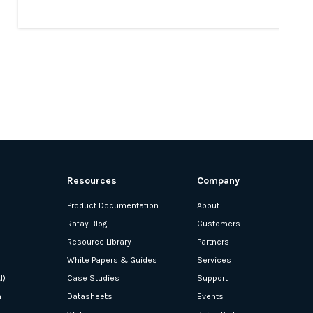
Resources
Company
Product Documentation
About
Rafay Blog
Customers
Resource Library
Partners
White Papers & Guides
Services
I)
Case Studies
Support
n
Datasheets
Events