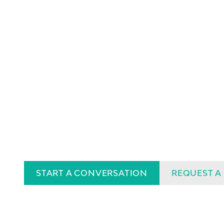
START A CONVERSATION
REQUEST A