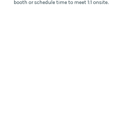
booth or schedule time to meet 1:1 onsite.