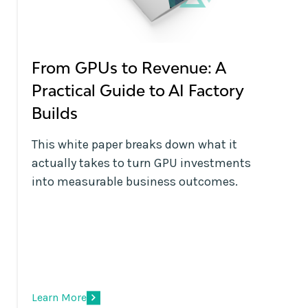
From GPUs to Revenue: A
Practical Guide to AI Factory
Builds
This white paper breaks down what it
actually takes to turn GPU investments
into measurable business outcomes.
Learn More