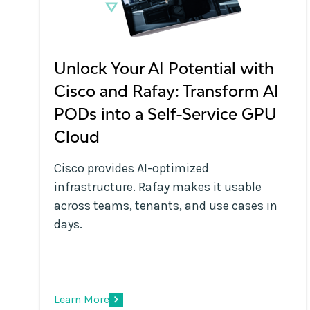
Unlock Your AI Potential with
Cisco and Rafay: Transform AI
PODs into a Self-Service GPU
Cloud
Cisco provides AI-optimized
infrastructure. Rafay makes it usable
across teams, tenants, and use cases in
days.
Learn More