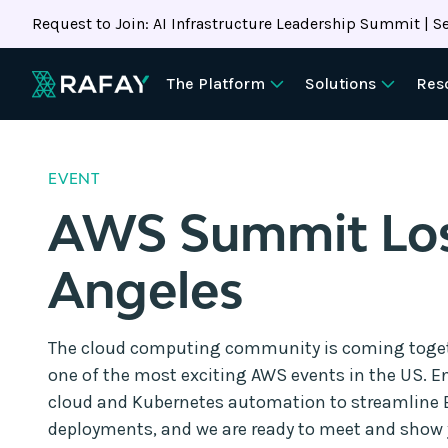
Request to Join: AI Infrastructure Leadership Summit | Se
The Platform
Solutions
Res
EVENT
AWS Summit Lo
Angeles
The cloud computing community is coming togeth
one of the most exciting AWS events in the US. En
cloud and Kubernetes automation to streamline
deployments, and we are ready to meet and show 