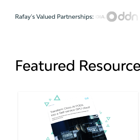
Rafay's Valued Partnerships:
Featured Resourc