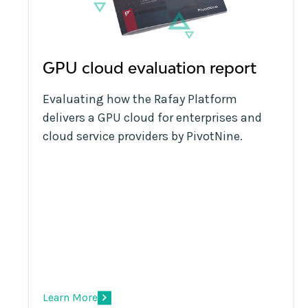
GPU cloud evaluation report
Evaluating how the Rafay Platform
delivers a GPU cloud for enterprises and
cloud service providers by PivotNine.
Learn More