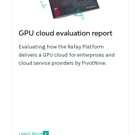
GPU cloud evaluation report
Evaluating how the Rafay Platform
delivers a GPU cloud for enterprises and
cloud service providers by PivotNine.
Learn More