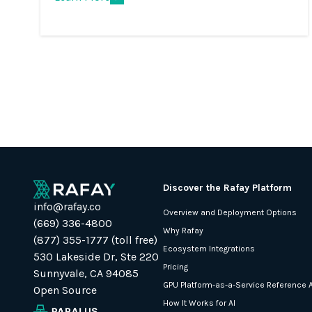
Discover the Rafay Platform
info@rafay.co
Overview and Deployment Options
(669) 336-4800
Why Rafay
(877) 355-1777 (toll free)
Ecosystem Integrations
530 Lakeside Dr, Ste 220
Pricing
Sunnyvale, CA 94085
GPU Platform-as-a-Service Reference A
Open Source
How It Works for AI