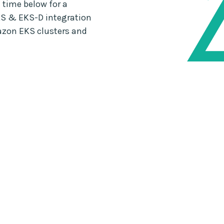
 time below for a
S & EKS-D integration
azon EKS clusters and