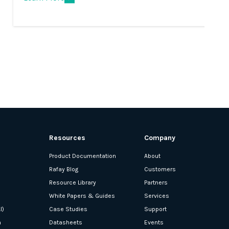
Resources
Company
Product Documentation
About
Rafay Blog
Customers
Resource Library
Partners
White Papers & Guides
Services
I)
Case Studies
Support
n
Datasheets
Events