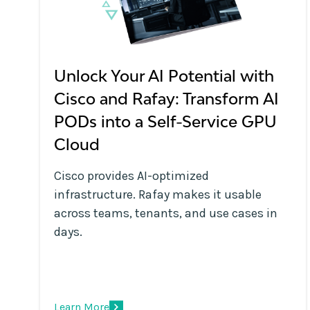
Unlock Your AI Potential with
Cisco and Rafay: Transform AI
PODs into a Self-Service GPU
Cloud
Cisco provides AI-optimized
infrastructure. Rafay makes it usable
across teams, tenants, and use cases in
days.
Learn More