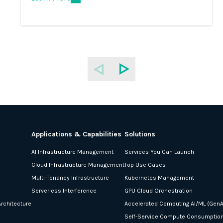
Applications & Capabilities
Solutions
AI Infrastructure Management
Services You Can Launch
Cloud Infrastructure Management
Top Use Cases
Multi-Tenancy Infrastructure
Kubernetes Management
Serverless Interference
GPU Cloud Orchestration
rchitecture
Accelerated Computing AI/ML (GenA
Self-Service Compute Consumptio