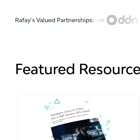
Rafay's Valued Partnerships:
Featured Resourc