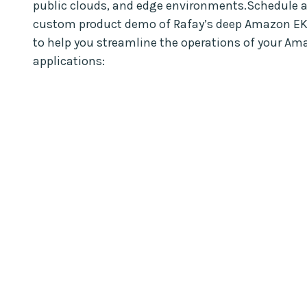
public clouds, and edge environments.Schedule a
custom product demo of Rafay’s deep Amazon EK
to help you streamline the operations of your Am
applications: