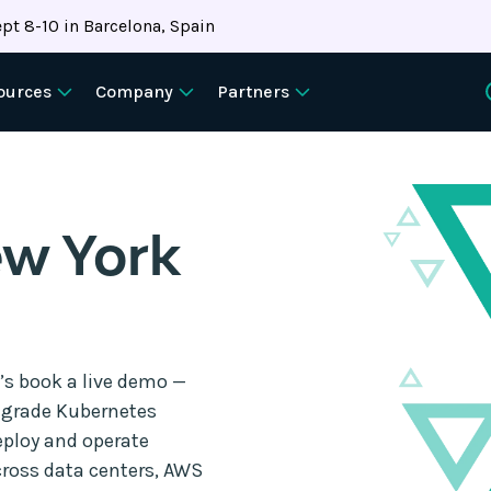
pt 8-10 in Barcelona, Spain
ources
Company
Partners
w York
t’s book a live demo —
e-grade Kubernetes
eploy and operate
ross data centers, AWS