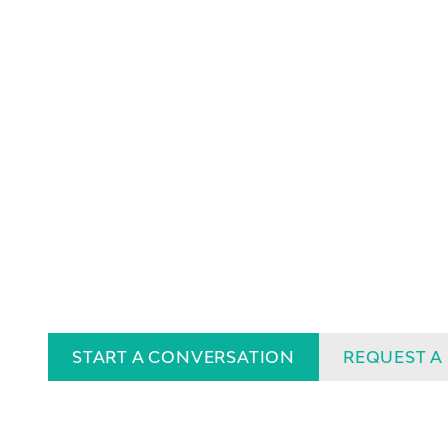
START A CONVERSATION
REQUEST A