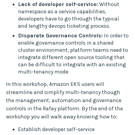
Lack of developer self-service:
Without
namespace as a service capabilities,
developers have to go through the typical
and lengthy devops ticketing process.
Disparate Governance Controls:
In order to
enable governance controls in a shared
cluster environment, platform teams need to
integrate different open source tooling that
can be difficult to integrate with an existing
multi-tenancy mode
In this workshop, Amazon EKS users will
streamline and simplify multi-tenancy though
the management, automation and governance
controls in the Rafay platform. By the end of the
workshop you will walk away knowing how to:
Establish developer self-service