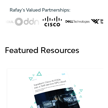
Rafay's Valued Partnerships:
Featured Resources