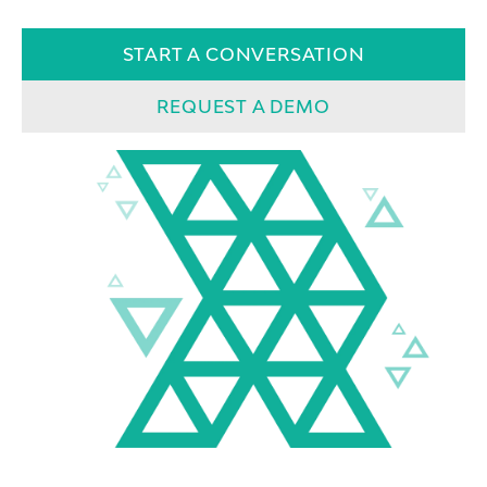
START A CONVERSATION
REQUEST A DEMO