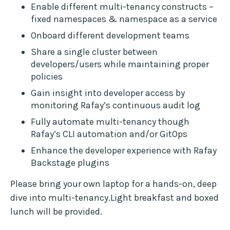
Enable different multi-tenancy constructs –
fixed namespaces & namespace as a service
Onboard different development teams
Share a single cluster between
developers/users while maintaining proper
policies
Gain insight into developer access by
monitoring Rafay’s continuous audit log
Fully automate multi-tenancy though
Rafay’s CLI automation and/or GitOps
Enhance the developer experience with Rafay
Backstage plugins
Please bring your own laptop for a hands-on, deep
dive into multi-tenancy.Light breakfast and boxed
lunch will be provided.