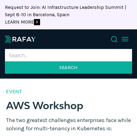
Request to Join: AI Infrastructure Leadership Summit |
Sept 8-10 in Barcelona, Spain
LEARN MORE
Search
EVENT
AWS Workshop
The two greatest challenges enterprises face while
solving for multi-tenancy in Kubernetes is: