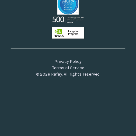
Privacy Policy
Terms of Service
© 2026 Rafay. All rights reserved.