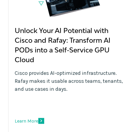
Unlock Your AI Potential with
Cisco and Rafay: Transform AI
PODs into a Self-Service GPU
Cloud
Cisco provides AI-optimized infrastructure.
Rafay makes it usable across teams, tenants,
and use cases in days.
Learn More