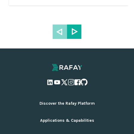
Discover the Rafay Platform
Overview and Deployment Options
Applications & Capabilities
Why Rafay
Ecosystem Integrations
AI Infrastructure Management