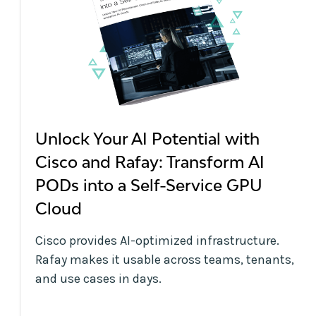
Unlock Your AI Potential with
Cisco and Rafay: Transform AI
PODs into a Self-Service GPU
Cloud
Cisco provides AI-optimized infrastructure.
Rafay makes it usable across teams, tenants,
and use cases in days.