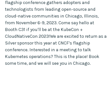
flagship conference gathers adopters and
technologists from leading open-source and
cloud-native communities in Chicago, Illinois,
from November 6-9, 2023. Come say hello at
Booth C31 if you’ll be at the KubeCon +
CloudNativeCon 2023!We are excited to return as a
Silver sponsor this year at CNCF’s flagship
conference. Interested in a meeting to talk
Kubernetes operations? This is the place! Book
some time, and we will see you in Chicago.