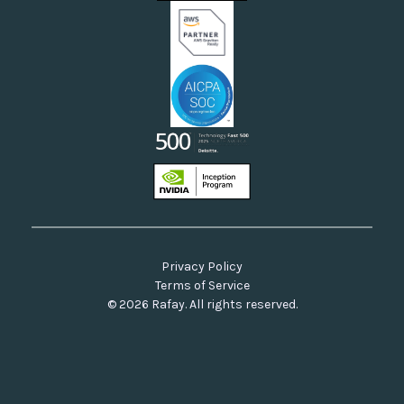
Our Commitment to Open Source
Privacy Policy
Terms of Service
© 2026 Rafay. All rights reserved.