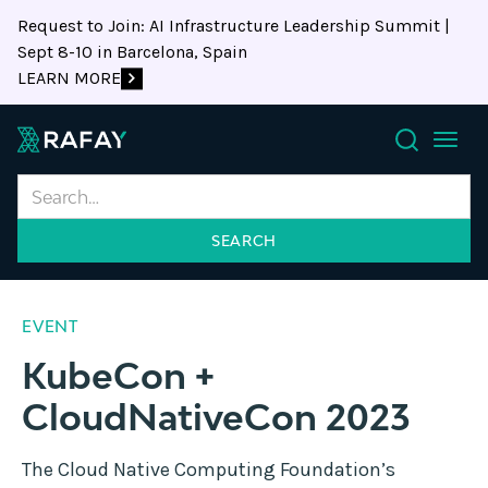
Request to Join: AI Infrastructure Leadership Summit |
Sept 8-10 in Barcelona, Spain
LEARN MORE
Search
EVENT
KubeCon +
CloudNativeCon 2023
The Cloud Native Computing Foundation’s