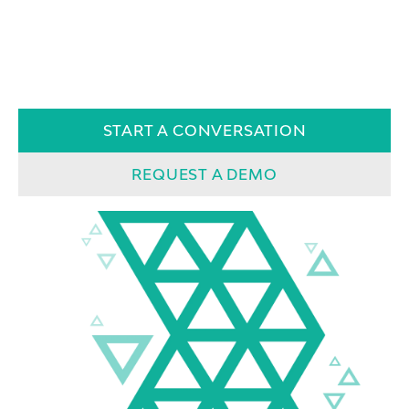
START A CONVERSATION
REQUEST A DEMO