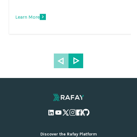
Learn More
Discover the Rafay Platform