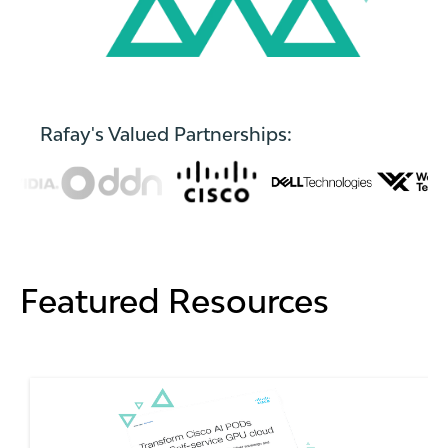
Rafay's Valued Partnerships:
Featured Resources