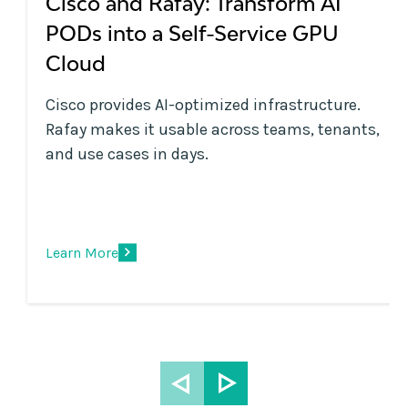
Cisco and Rafay: Transform AI
PODs into a Self-Service GPU
Cloud
Cisco provides AI-optimized infrastructure.
Rafay makes it usable across teams, tenants,
and use cases in days.
Learn More