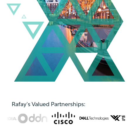
Rafay's Valued Partnerships: