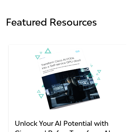
Featured Resources
Unlock Your AI Potential with