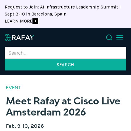
Request to Join: AI Infrastructure Leadership Summit |
Sept 8-10 in Barcelona, Spain
LEARN MORE
Search
EVENT
Meet Rafay at Cisco Live
Amsterdam 2026
Feb. 9-13, 2026