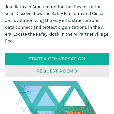
Join Rafay in Amsterdam for the IT event of the
year. Discover how the Rafay Platform and Cisco
are revolutionizing the way infrastructure and
data connect and protect organizations in the AI
era. Locate the Rafay kiosk in the AI Partner Village
Pod.
START A CONVERSATION
REQUEST A DEMO