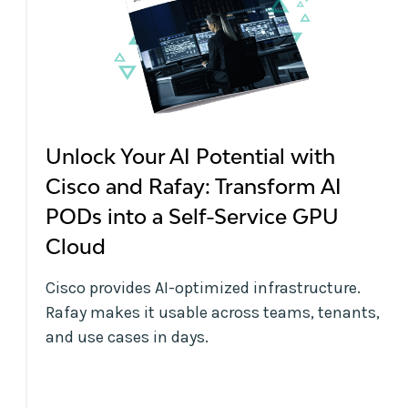
Unlock Your AI Potential with
Cisco and Rafay: Transform AI
PODs into a Self-Service GPU
Cloud
Cisco provides AI-optimized infrastructure.
Rafay makes it usable across teams, tenants,
and use cases in days.