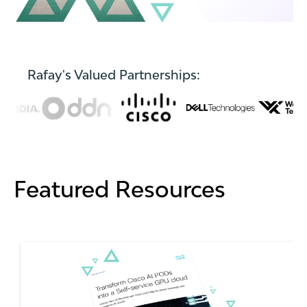
Rafay's Valued Partnerships:
Featured Resources