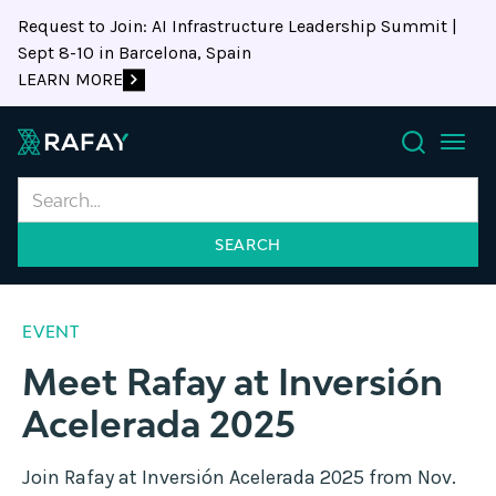
Request to Join: AI Infrastructure Leadership Summit |
Sept 8-10 in Barcelona, Spain
LEARN MORE
Search
EVENT
Meet Rafay at Inversión
Acelerada 2025
Join Rafay at Inversión Acelerada 2025 from Nov.