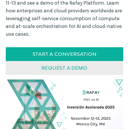
11-13 and see a demo of the Rafay Platform. Learn
how enterprises and cloud providers worldwide are
leveraging self-service consumption of compute
and at-scale orchestration for AI and cloud-native
use cases.
START A CONVERSATION
REQUEST A DEMO