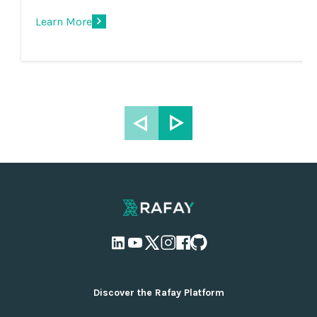
Learn More
Discover the Rafay Platform