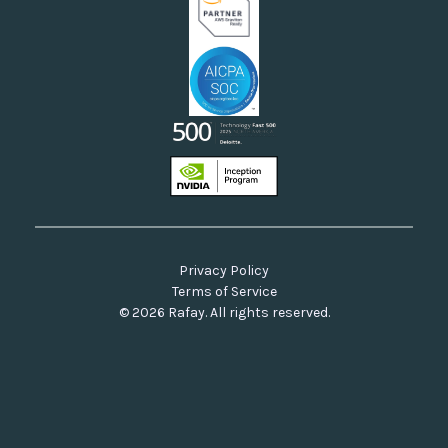
Privacy Policy
Terms of Service
© 2026 Rafay. All rights reserved.