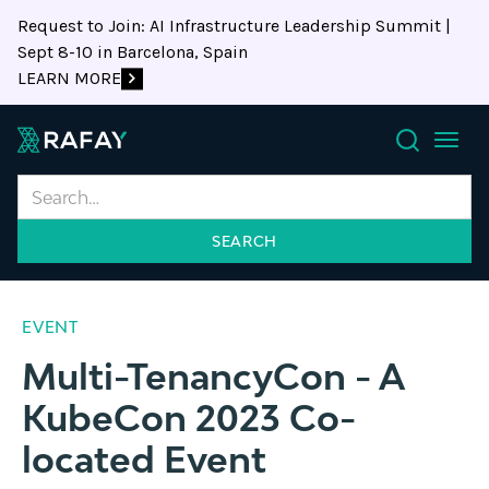
Request to Join: AI Infrastructure Leadership Summit |
Sept 8-10 in Barcelona, Spain
LEARN MORE
Search
EVENT
Multi-TenancyCon - A
KubeCon 2023 Co-
located Event