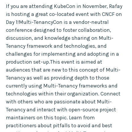
If you are attending KubeCon in November, Rafay
is hosting a great co-located event with CNCF on
Day 1!Multi-TenancyCon is a vendor-neutral
conference designed to foster collaboration,
discussion, and knowledge sharing on Multi-
Tenancy framework and technologies, and
challenges for implementing and adopting in a
production set-up.This event is aimed at
audiences that are new to this concept of Multi-
Tenancy as well as providing depth to those
currently using Multi-Tenancy frameworks and
technologies within their organization. Connect
with others who are passionate about Multi-
Tenancy and interact with open-source project
maintainers on this topic. Learn from
practitioners about pitfalls to avoid and best