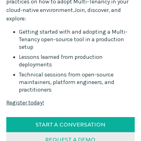
practices on how to adopt Multi-Tenancy in your
cloud-native environment.Join, discover, and
explore:
Getting started with and adopting a Multi-
Tenancy open-source tool in a production
setup
Lessons learned from production
deployments
Technical sessions from open-source
maintainers, platform engineers, and
practitioners
Register today!
START A CONVERSATION
REQUEST A DEMO