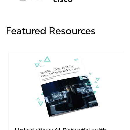
Featured Resources