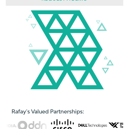
Rafay's Valued Partnerships: