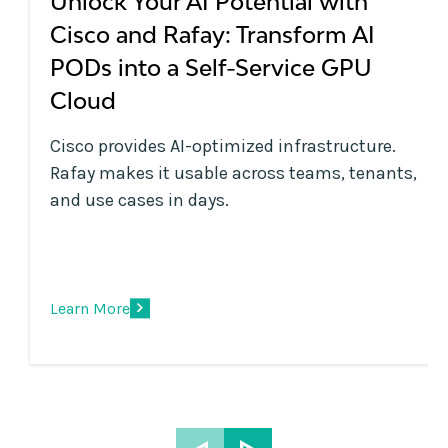
Unlock Your AI Potential with
Cisco and Rafay: Transform AI
PODs into a Self-Service GPU
Cloud
Cisco provides AI-optimized infrastructure.
Rafay makes it usable across teams, tenants,
and use cases in days.
Learn More