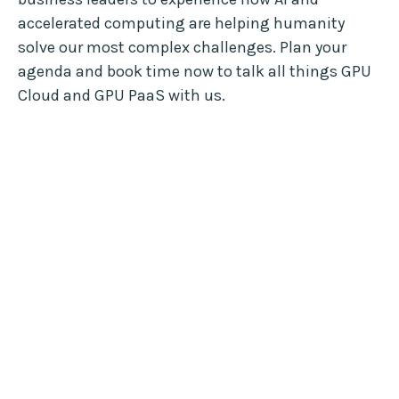
accelerated computing are helping humanity
solve our most complex challenges. Plan your
agenda and book time now to talk all things GPU
Cloud and GPU PaaS with us.