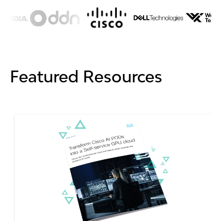
Featured Resources