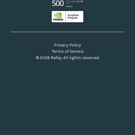
Privacy Policy
Terms of Service
© 2026 Rafay. All rights reserved.