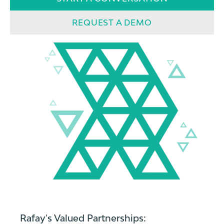
REQUEST A DEMO
Rafay's Valued Partnerships: