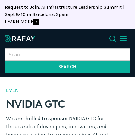
Request to Join: AI Infrastructure Leadership Summit |
Sept 8-10 in Barcelona, Spain
LEARN MORE
Search
EVENT
NVIDIA GTC
We are thrilled to sponsor NVIDIA GTC for
thousands of developers, innovators, and
business leaders to experience how AI and