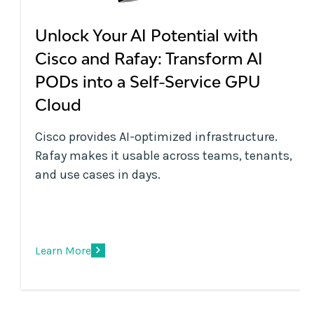
Unlock Your AI Potential with
Cisco and Rafay: Transform AI
PODs into a Self-Service GPU
Cloud
Cisco provides AI-optimized infrastructure.
Rafay makes it usable across teams, tenants,
and use cases in days.
Learn More