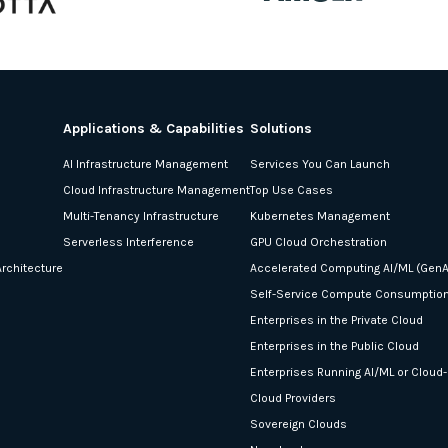
Applications & Capabilities
Solutions
AI Infrastructure Management
Services You Can Launch
Cloud Infrastructure Management
Top Use Cases
Multi-Tenancy Infrastructure
Kubernetes Management
Serverless Interference
GPU Cloud Orchestration
rchitecture
Accelerated Computing AI/ML (GenA
Self-Service Compute Consumptio
Enterprises in the Private Cloud
Enterprises in the Public Cloud
Enterprises Running AI/ML or Cloud
Cloud Providers
Sovereign Clouds