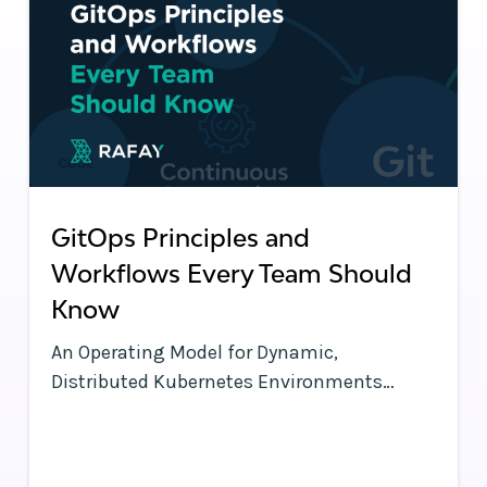
GitOps Principles and
Workflows Every Team Should
Know
An Operating Model for Dynamic,
Distributed Kubernetes Environments
Kubernetes clusters have a lot of moving
parts—and so does each application
running on a cluster. With frequent