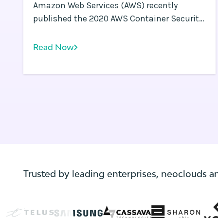
Amazon Web Services (AWS) recently
published the 2020 AWS Container Security
Survey results. This survey is a follow-up to
the 2019 AWS Container Security Survey .
Read Now
Trusted by leading enterprises, neoclouds a