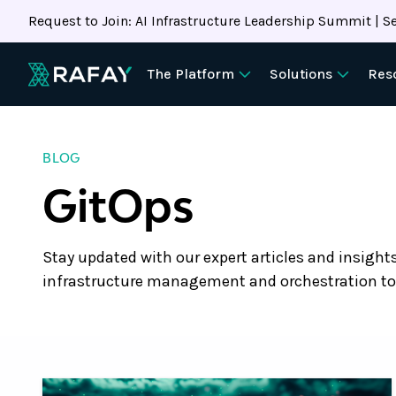
Request to Join: AI Infrastructure Leadership Summit | Se
The Platform
Solutions
Res
BLOG
GitOps
Stay updated with our expert articles and insight
infrastructure management and orchestration to