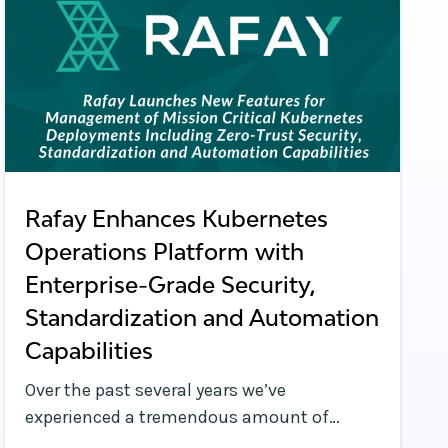
Rafay Enhances Kubernetes
Operations Platform with
Enterprise-Grade Security,
Standardization and Automation
Capabilities
Over the past several years we’ve
experienced a tremendous amount of
change in the Kubernetes management