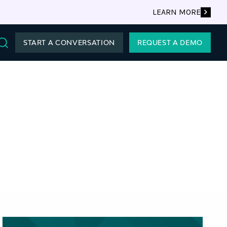
LEARN MORE
START A CONVERSATION
REQUEST A DEMO
Search