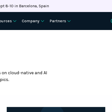
pt 8-10 in Barcelona, Spain
ources
Company
Partners
s on cloud-native and AI
pics.