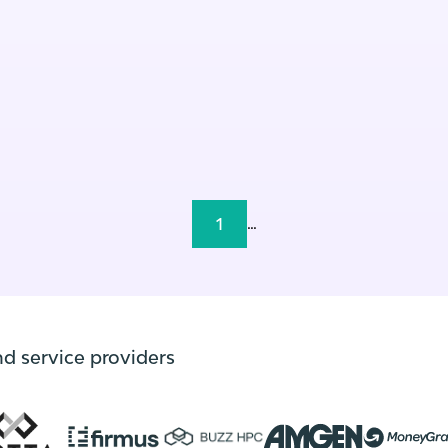
1
...
nd service providers