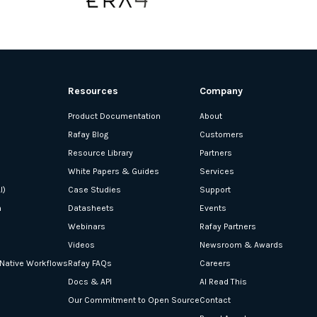
Resources
Company
Product Documentation
About
Rafay Blog
Customers
Resource Library
Partners
White Papers & Guides
Services
I)
Case Studies
Support
n
Datasheets
Events
Webinars
Rafay Partners
Videos
Newsroom & Awards
-Native Workflows
Rafay FAQs
Careers
Docs & API
AI Read This
Our Commitment to Open Source
Contact