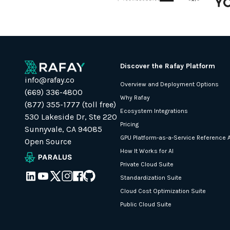
Discover the Rafay Platform
info@rafay.co
Overview and Deployment Options
(669) 336-4800
Why Rafay
(877) 355-1777 (toll free)
Ecosystem Integrations
530 Lakeside Dr, Ste 220
Pricing
Sunnyvale, CA 94085
GPU Platform-as-a-Service Reference A
Open Source
How It Works for AI
Private Cloud Suite
Standardization Suite
Cloud Cost Optimization Suite
Public Cloud Suite