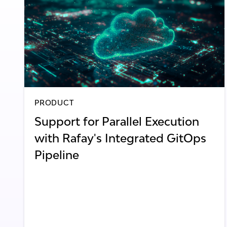
PRODUCT
Support for Parallel Execution
with Rafay's Integrated GitOps
Pipeline