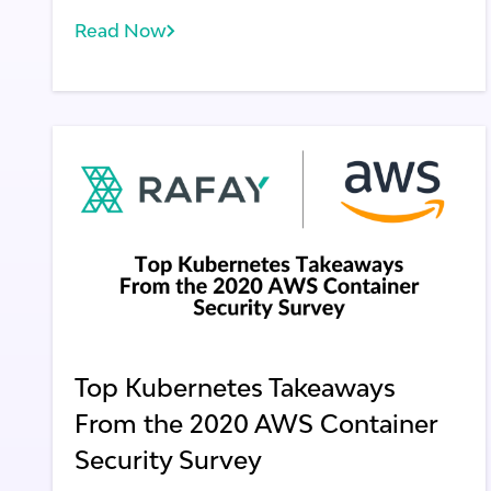
Read Now
Top Kubernetes Takeaways
From the 2020 AWS Container
Security Survey