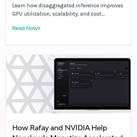
Learn how disaggregated inference improves
GPU utilization, scalability, and cost
efficiency by separating compute, memory,
Read Now
and serving layers—enabling more flexible,
self-service AI infrastructure.
How Rafay and NVIDIA Help