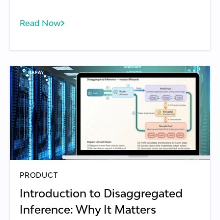
Read Now
PRODUCT
Introduction to Disaggregated
Inference: Why It Matters