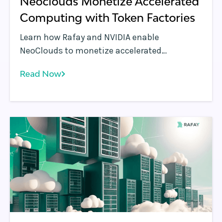
Neoclouds Monetize Accelerated
Computing with Token Factories
Learn how Rafay and NVIDIA enable
NeoClouds to monetize accelerated
computing using Token Factories—turning
Read Now
GPU infrastructure into scalable, token-
based AI services.