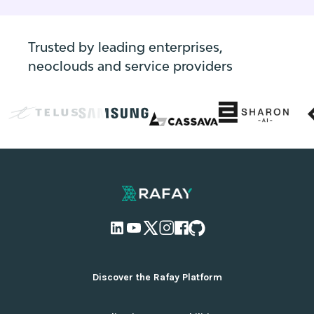
leverage edge computing, and much more.
Trusted by leading enterprises,
neoclouds and service providers
Discover the Rafay Platform
Overview and Deployment Options