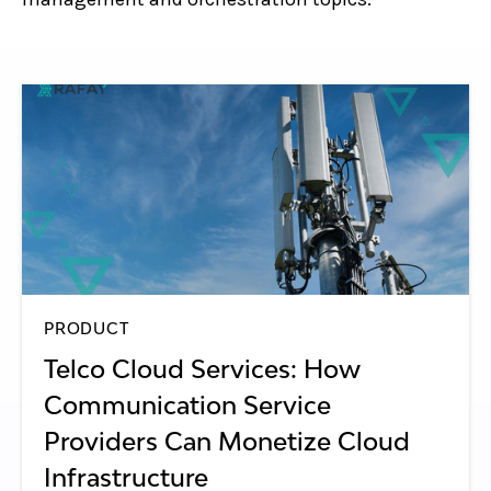
PRODUCT
Telco Cloud Services: How
Communication Service
Providers Can Monetize Cloud
Infrastructure