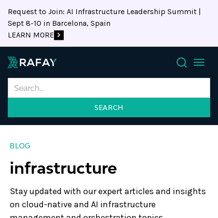
Request to Join: AI Infrastructure Leadership Summit |
Sept 8-10 in Barcelona, Spain
LEARN MORE
Search
BLOG
infrastructure
Stay updated with our expert articles and insights
on cloud-native and AI infrastructure
management and orchestration topics.