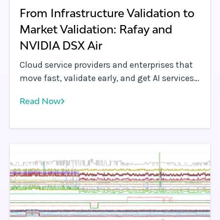
From Infrastructure Validation to
Market Validation: Rafay and
NVIDIA DSX Air
Cloud service providers and enterprises that
move fast, validate early, and get AI services
in front of customers quickly will define the
Read Now
next era of AI infrastructure. NVIDIA DSX Air
gives teams a pre-production simulation, to
get a head start on the competition. Rafay
makes that head start count by letting cloud
service providers simulate business use
cases and get customer feedback well before
accelerated computing hardware is deployed.