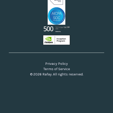
Privacy Policy
Terms of Service
© 2026 Rafay. All rights reserved.