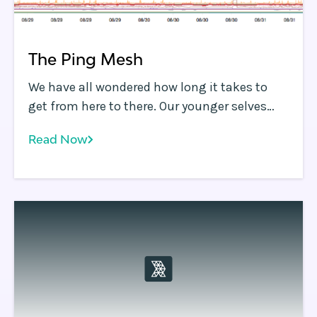
The Ping Mesh
We have all wondered how long it takes to
get from here to there. Our younger selves
may have asked, "Are we there yet?
Read Now