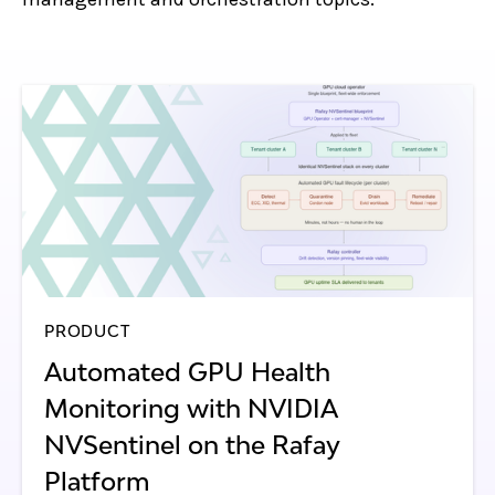
PRODUCT
Automated GPU Health
Monitoring with NVIDIA
NVSentinel on the Rafay
Platform