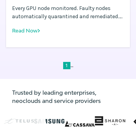
Every GPU node monitored. Faulty nodes
automatically quarantined and remediated.
The Rafay Platform and NVIDIA NVSentinel
Read Now
make that a fleet-wide guarantee, not a per-
cluster aspiration.
...
1
Trusted by leading enterprises,
neoclouds and service providers