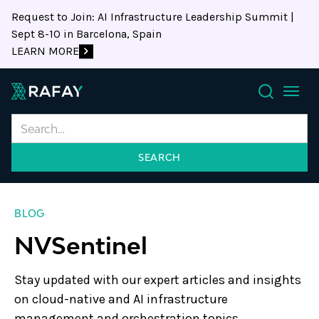
Request to Join: AI Infrastructure Leadership Summit |
Sept 8-10 in Barcelona, Spain
LEARN MORE
Search
BLOG
NVSentinel
Stay updated with our expert articles and insights
on cloud-native and AI infrastructure
management and orchestration topics.