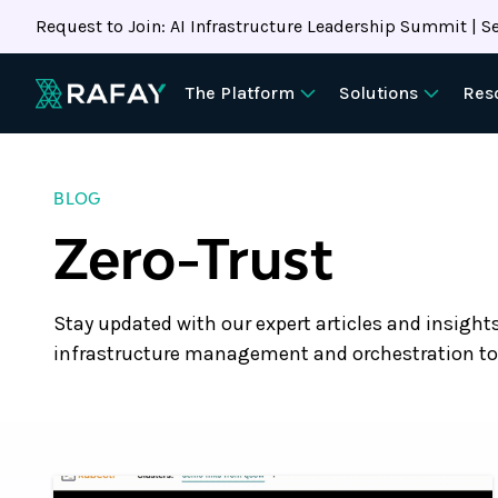
Request to Join: AI Infrastructure Leadership Summit | Se
The Platform
Solutions
Res
BLOG
Zero-Trust
Stay updated with our expert articles and insight
infrastructure management and orchestration to