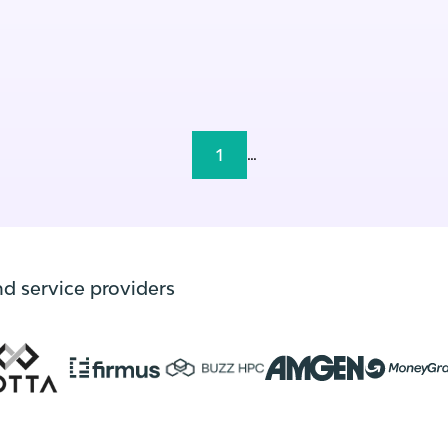
1
...
nd service providers