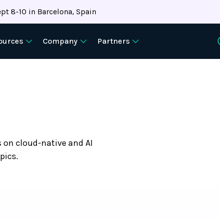
pt 8-10 in Barcelona, Spain
ources
Company
Partners
s on cloud-native and AI
pics.