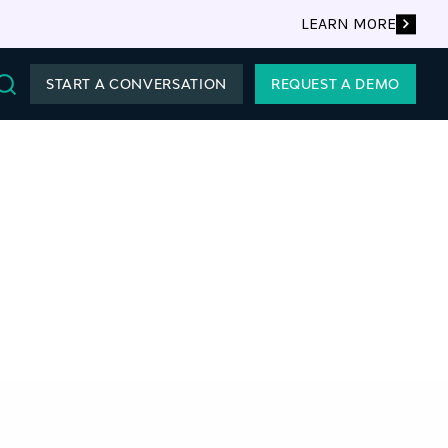
LEARN MORE
START A CONVERSATION
REQUEST A DEMO
Search