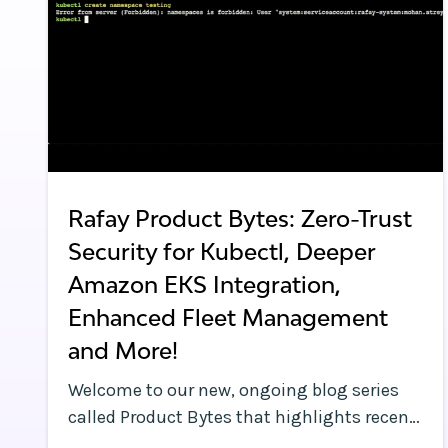
Rafay Product Bytes: Zero-Trust
Security for Kubectl, Deeper
Amazon EKS Integration,
Enhanced Fleet Management
and More!
Welcome to our new, ongoing blog series
called Product Bytes that highlights recent
product enhancements we’ve made to our