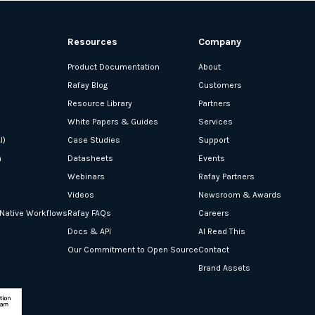
Resources
Company
Product Documentation
About
Rafay Blog
Customers
Resource Library
Partners
White Papers & Guides
Services
I)
Case Studies
Support
n
Datasheets
Events
Webinars
Rafay Partners
Videos
Newsroom & Awards
-Native Workflows
Rafay FAQs
Careers
Docs & API
AI Read This
Our Commitment to Open Source
Contact
Brand Assets