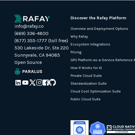
Discover the Rafay Platform
info@rafay.co
Overview and Deployment Options
(669) 336-4800
Why Rafay
(877) 355-1777 (toll free)
Ecosystem Integrations
530 Lakeside Dr, Ste 220
Pricing
Sunnyvale, CA 94085
GPU Platform-as-a-Service Reference A
Open Source
How It Works for AI
Private Cloud Suite
Standardization Suite
Cloud Cost Optimization Suite
Public Cloud Suite