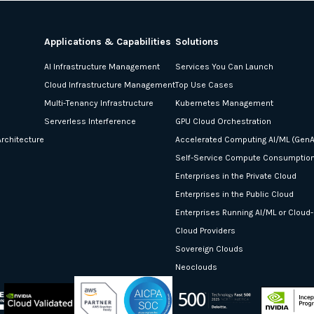
Applications & Capabilities
Solutions
AI Infrastructure Management
Services You Can Launch
Cloud Infrastructure Management
Top Use Cases
Multi-Tenancy Infrastructure
Kubernetes Management
Serverless Interference
GPU Cloud Orchestration
rchitecture
Accelerated Computing AI/ML (GenA
Self-Service Compute Consumptio
Enterprises in the Private Cloud
Enterprises in the Public Cloud
Enterprises Running AI/ML or Cloud
Cloud Providers
Sovereign Clouds
Neoclouds