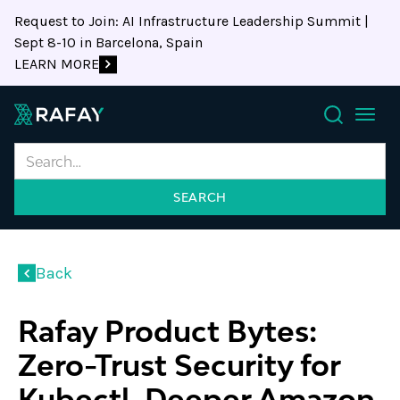
Request to Join: AI Infrastructure Leadership Summit |
Sept 8-10 in Barcelona, Spain
LEARN MORE
Search
Back
Rafay Product Bytes:
Zero-Trust Security for
Kubectl, Deeper Amazon