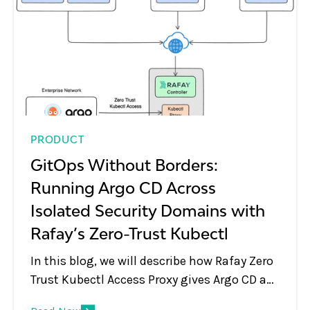
PRODUCT
GitOps Without Borders:
Running Argo CD Across
Isolated Security Domains with
Rafay’s Zero-Trust Kubectl
In this blog, we will describe how Rafay Zero
Trust Kubectl Access Proxy gives Argo CD a
secure path to every cluster in the fleet, even