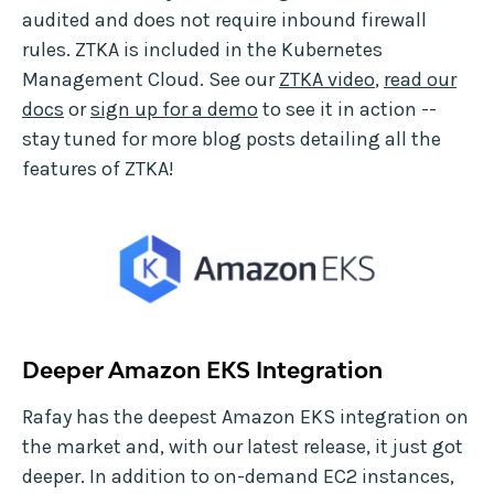
audited and does not require inbound firewall
rules. ZTKA is included in the Kubernetes
Management Cloud. See our
ZTKA video
,
read our
docs
or
sign up for a demo
to see it in action --
stay tuned for more blog posts detailing all the
features of ZTKA!
Deeper Amazon EKS Integration
Rafay has the deepest Amazon EKS integration on
the market and, with our latest release, it just got
deeper. In addition to on-demand EC2 instances,