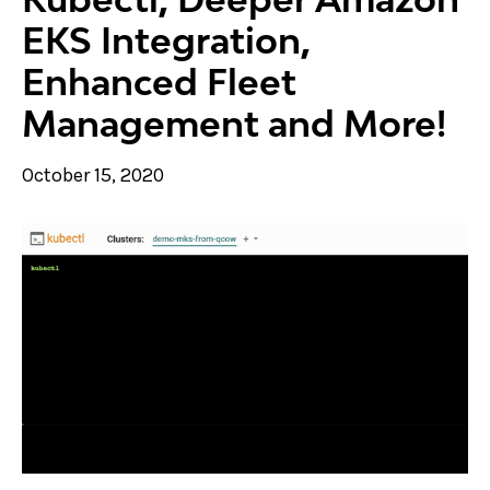
EKS Integration,
Enhanced Fleet
Management and More!
October 15, 2020