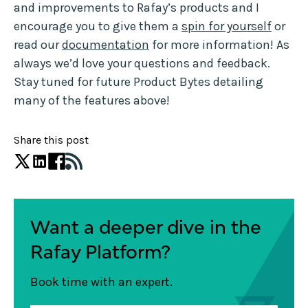
and improvements to Rafay’s products and I
encourage you to give them a
spin for yourself
or
read our
documentation
for more information! As
always we’d love your questions and feedback.
Stay tuned for future Product Bytes detailing
many of the features above!
Share this post
Want a deeper dive in the
Rafay Platform?
Book time with an expert.