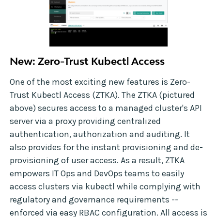
New: Zero-Trust Kubectl Access
One of the most exciting new features is Zero-
Trust Kubectl Access (ZTKA). The ZTKA (pictured
above) secures access to a managed cluster's API
server via a proxy providing centralized
authentication, authorization and auditing. It
also provides for the instant provisioning and de-
provisioning of user access. As a result, ZTKA
empowers IT Ops and DevOps teams to easily
access clusters via kubectl while complying with
regulatory and governance requirements --
enforced via easy RBAC configuration. All access is