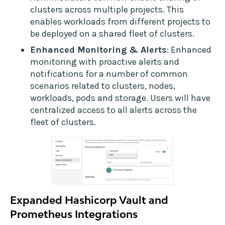
clusters across multiple projects. This
enables workloads from different projects to
be deployed on a shared fleet of clusters.
Enhanced Monitoring & Alerts
: Enhanced
monitoring with proactive alerts and
notifications for a number of common
scenarios related to clusters, nodes,
workloads, pods and storage. Users will have
centralized access to all alerts across the
fleet of clusters.
Expanded Hashicorp Vault and
Prometheus Integrations