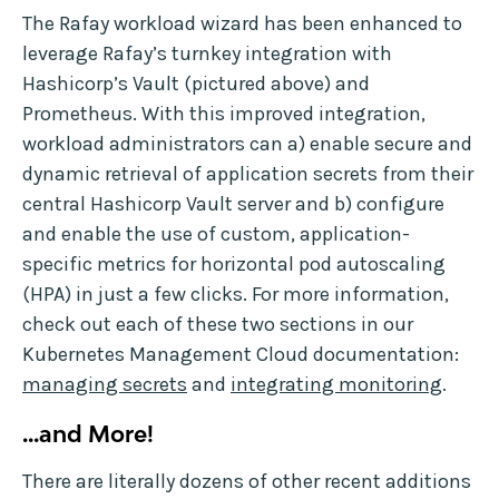
The Rafay workload wizard has been enhanced to
leverage Rafay’s turnkey integration with
Hashicorp’s Vault (pictured above) and
Prometheus. With this improved integration,
workload administrators can a) enable secure and
dynamic retrieval of application secrets from their
central Hashicorp Vault server and b) configure
and enable the use of custom, application-
specific metrics for horizontal pod autoscaling
(HPA) in just a few clicks. For more information,
check out each of these two sections in our
Kubernetes Management Cloud documentation:
managing secrets
and
integrating monitoring
.
...and More!
There are literally dozens of other recent additions