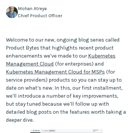
Mohan Atreya
Chief Product Officer
Welcome to our new, ongoing blog series called
Product Bytes that highlights recent product
enhancements we’ve made to our
Kubernetes
Management Cloud
(for enterprises) and
Kubernetes Management Cloud for MSPs
(for
service providers) products so you can stay up to
date on what’s new. In this, our first installment,
we’ll introduce a number of key improvements,
but stay tuned because we’ll follow up with
detailed blog posts on the features worth taking a
deeper dive.