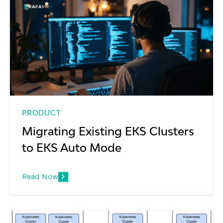
PRODUCT
Migrating Existing EKS Clusters
to EKS Auto Mode
Read Now