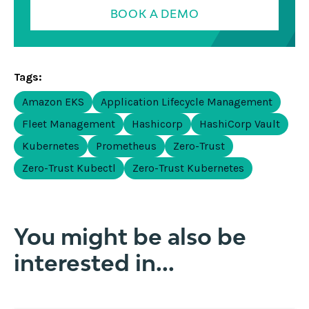
BOOK A DEMO
Tags:
Amazon EKS
Application Lifecycle Management
Fleet Management
Hashicorp
HashiCorp Vault
Kubernetes
Prometheus
Zero-Trust
Zero-Trust Kubectl
Zero-Trust Kubernetes
You might be also be
interested in...