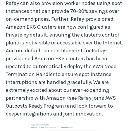
Rafay can also provision worker nodes using spot
instances that can provide 70-90% savings over
on-demand prices. Further, Rafay-provisioned
Amazon EKS Clusters are now configured as
Private by default, ensuring the cluster's control
plane is not visible or accessible over the Internet.
And our default cluster blueprint for Rafay-
provisioned Amazon EKS clusters has been
updated to automatically deploy the AWS Node
Termination Handler to ensure spot instance
interruptions are handled gracefully. We are
extremely excited about our ever-expanding
partnership with Amazon (see
Rafay joins AWS
Outposts Ready Program
) and look forward to
deeper integrations and joint innovation.