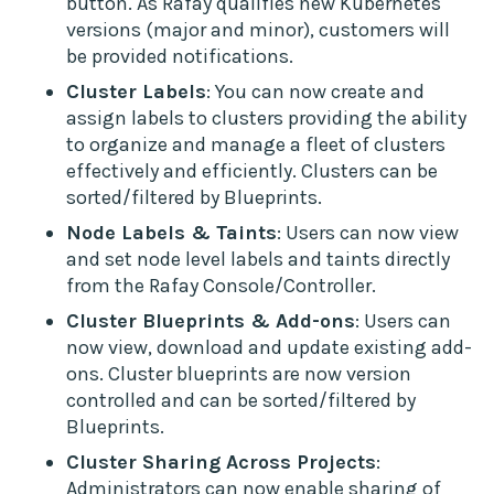
button. As Rafay qualifies new Kubernetes
versions (major and minor), customers will
be provided notifications.
Cluster Labels
: You can now create and
assign labels to clusters providing the ability
to organize and manage a fleet of clusters
effectively and efficiently. Clusters can be
sorted/filtered by Blueprints.
Node Labels & Taints
: Users can now view
and set node level labels and taints directly
from the Rafay Console/Controller.
Cluster Blueprints & Add-ons
: Users can
now view, download and update existing add-
ons. Cluster blueprints are now version
controlled and can be sorted/filtered by
Blueprints.
Cluster Sharing Across Projects
:
Administrators can now enable sharing of