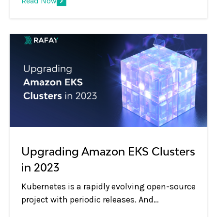
Read Now
when those clusters sit deep behind
corporate firewalls.
Upgrading Amazon EKS Clusters
in 2023
Kubernetes is a rapidly evolving open-source
project with periodic releases. And
organizations embracing Kubernetes must