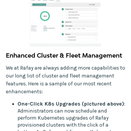
Enhanced Cluster & Fleet Management
We at Rafay are always adding more capabilities to
our long list of cluster and fleet management
features. Here is a sample of our most recent
enhancements:
One-Click K8s Upgrades (pictured above)
:
Administrators can now schedule and
perform Kubernetes upgrades of Rafay
provisioned clusters with the click of a