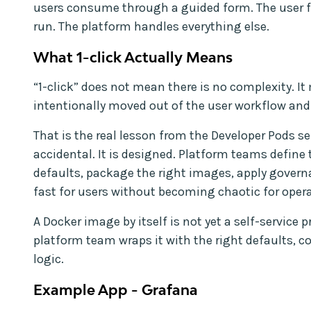
users consume through a guided form. The user f
run. The platform handles everything else.
What 1-click Actually Means
“1-click” does not mean there is no complexity. I
intentionally moved out of the user workflow and
That is the real lesson from the Developer Pods ser
accidental. It is designed. Platform teams define
defaults, package the right images, apply governa
fast for users without becoming chaotic for opera
A Docker image by itself is not yet a self-service
platform team wraps it with the right defaults, c
logic.
Example App - Grafana