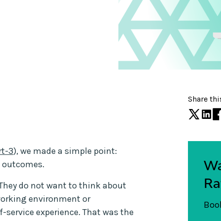
Share thi
rt-3
), we made a simple point:
Wa
t outcomes.
Ra
 They do not want to think about
working environment or
Book
lf-service experience. That was the