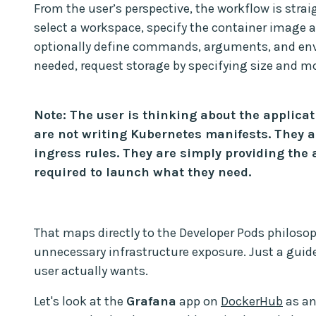
From the user’s perspective, the workflow is stra
select a workspace, specify the container image
optionally define commands, arguments, and envi
needed, request storage by specifying size and m
Note: The user is thinking about the applicat
are not writing Kubernetes manifests. They a
ingress rules. They are simply providing the
required to launch what they need.
That maps directly to the Developer Pods philosop
unnecessary infrastructure exposure. Just a guid
user actually wants.
Let's look at the
Grafana
app on
DockerHub
as an