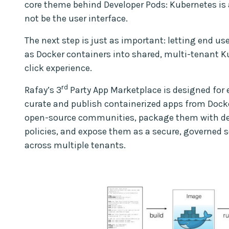
core theme behind Developer Pods: Kubernetes is 
not be the user interface.
The next step is just as important: letting end u
as Docker containers into shared, multi-tenant Ku
click experience.
rd
Rafay’s 3
Party App Marketplace is designed for ex
curate and publish containerized apps from Docke
open-source communities, package them with defa
policies, and expose them as a secure, governed se
across multiple tenants.