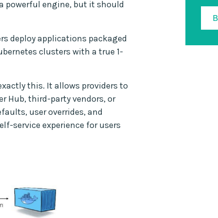
a powerful engine, but it should
sers deploy applications packaged
bernetes clusters with a true 1-
actly this. It allows providers to
r Hub, third-party vendors, or
ults, user overrides, and
lf-service experience for users