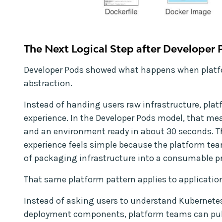
The Next Logical Step after Developer 
Developer Pods showed what happens when platf
abstraction.
Instead of handing users raw infrastructure, pla
experience. In the Developer Pods model, that mea
and an environment ready in about 30 seconds. Th
experience feels simple because the platform te
of packaging infrastructure into a consumable p
That same platform pattern applies to applicatio
Instead of asking users to understand Kubernete
deployment components, platform teams can publ