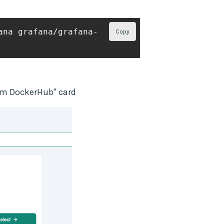
ana grafana/grafana-
Copy
from DockerHub" card