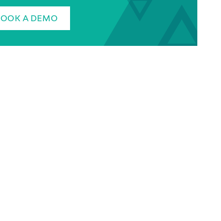
BOOK A DEMO