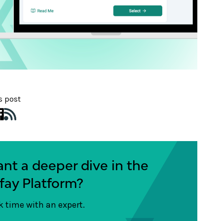
s post
nt a deeper dive in the
fay Platform?
 time with an expert.