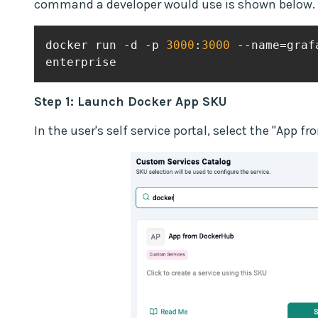
command a developer would use is shown below.
docker run -d -p 
3000
:
3000
 --name=graf
enterprise
Step 1: Launch Docker App SKU
In the user's self service portal, select the "App 