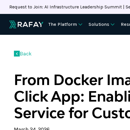
Request to Join: AI Infrastructure Leadership Summit | Se
The Platform
Solutions
Res
Back
From Docker Ima
Click App: Enabl
Service for Cus
March 24, 2026