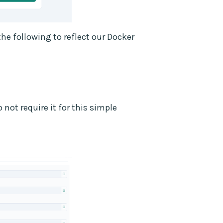
he following to reflect our Docker
not require it for this simple