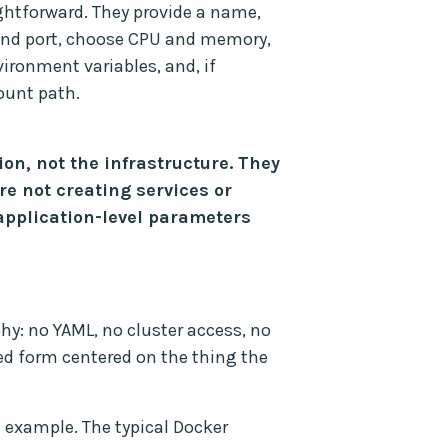
ightforward. They provide a name,
 and port, choose CPU and memory,
ronment variables, and, if
ount path.
ion, not the infrastructure. They
re not creating services or
 application-level parameters
hy: no YAML, no cluster access, no
ed form centered on the thing the
 example. The typical Docker