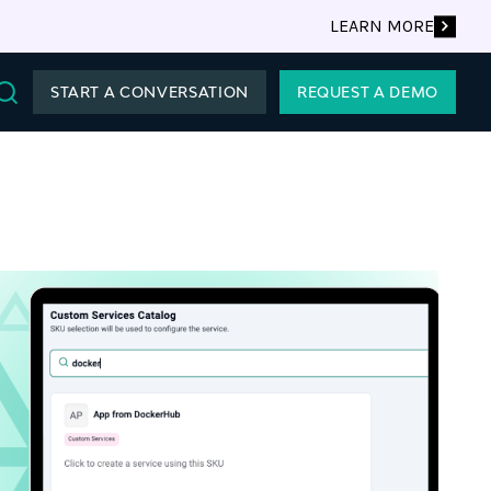
LEARN MORE
START A CONVERSATION
REQUEST A DEMO
Search