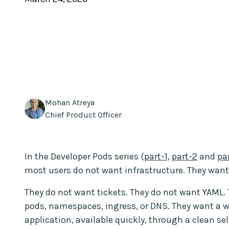
Mohan Atreya
Chief Product Officer
In the Developer Pods series (
part-1,
part-2
and
pa
most users do not want infrastructure. They wan
They do not want tickets. They do not want YAML.
pods, namespaces, ingress, or DNS. They want a 
application, available quickly, through a clean se