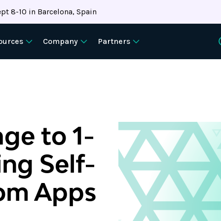
pt 8-10 in Barcelona, Spain
ources
Company
Partners
ge to 1-
ing Self-
tom Apps