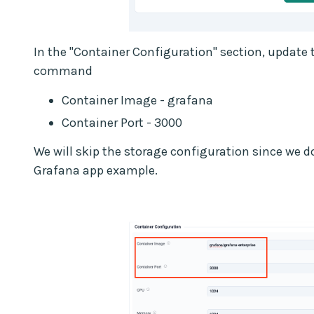
In the "Container Configuration" section, update t
command
Container Image - grafana
Container Port - 3000
We will skip the storage configuration since we do 
Grafana app example.