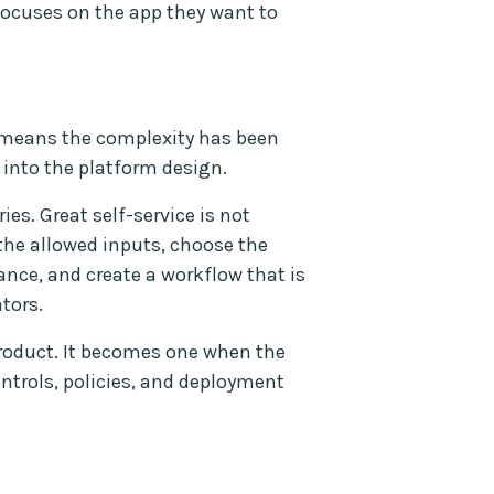
ocuses on the app they want to
t means the complexity has been
 into the platform design.
ies. Great self-service is not
 the allowed inputs, choose the
nce, and create a workflow that is
tors.
 product. It becomes one when the
ontrols, policies, and deployment