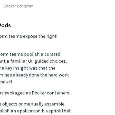
Pods
orm teams expose the right
tform teams publish a curated
nt a familiar UI, guided choices,
e key insight was that the
am has
already done the hard work
roduct.
ns packaged as Docker containers.
s objects or manually assemble
ish an application blueprint that