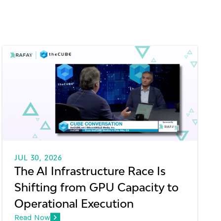
JUL 30, 2026
The AI Infrastructure Race Is
Shifting from GPU Capacity to
Operational Execution
Read Now