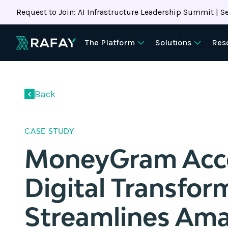
Request to Join: AI Infrastructure Leadership Summit | Se
The Platform
Solutions
Res
Back
CASE STUDY
MoneyGram Acce
Digital Transfor
Streamlines Am