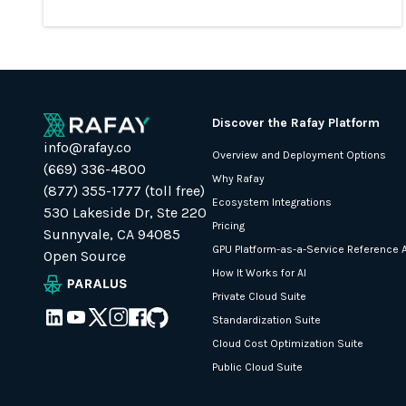
Discover the Rafay Platform
info@rafay.co
Overview and Deployment Options
(669) 336-4800
Why Rafay
(877) 355-1777 (toll free)
Ecosystem Integrations
530 Lakeside Dr, Ste 220
Pricing
Sunnyvale, CA 94085
GPU Platform-as-a-Service Reference A
Open Source
How It Works for AI
Private Cloud Suite
Standardization Suite
Cloud Cost Optimization Suite
Public Cloud Suite