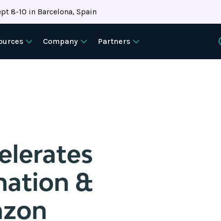
pt 8-10 in Barcelona, Spain
ources
Company
Partners
lerates
mation &
azon