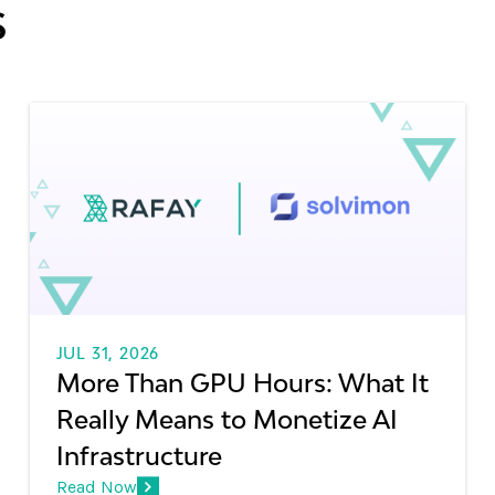
s
JUL 31, 2026
More Than GPU Hours: What It
Really Means to Monetize AI
Infrastructure
Read Now