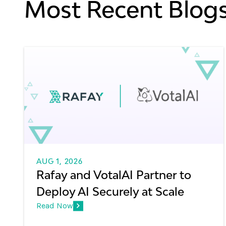
Most Recent Blog
AUG 1, 2026
Rafay and VotalAI Partner to
Deploy AI Securely at Scale
Read Now