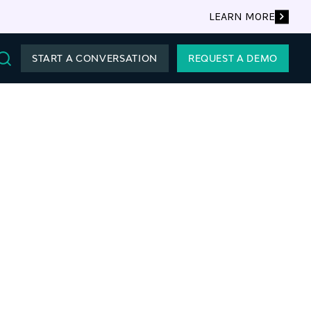
LEARN MORE
START A CONVERSATION
REQUEST A DEMO
Search