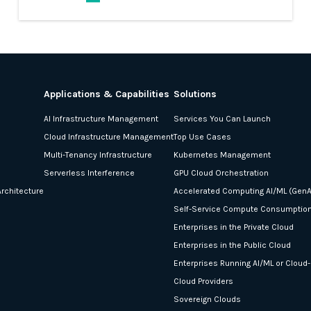
Applications & Capabilities
Solutions
AI Infrastructure Management
Services You Can Launch
Cloud Infrastructure Management
Top Use Cases
Multi-Tenancy Infrastructure
Kubernetes Management
Serverless Interference
GPU Cloud Orchestration
rchitecture
Accelerated Computing AI/ML (GenA
Self-Service Compute Consumptio
Enterprises in the Private Cloud
Enterprises in the Public Cloud
Enterprises Running AI/ML or Cloud
Cloud Providers
Sovereign Clouds