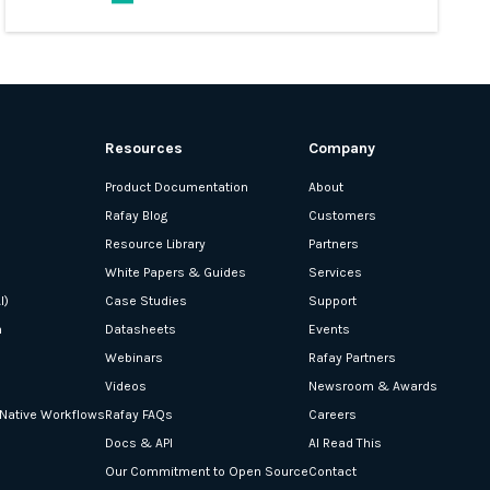
Resources
Company
Product Documentation
About
Rafay Blog
Customers
Resource Library
Partners
White Papers & Guides
Services
I)
Case Studies
Support
n
Datasheets
Events
Webinars
Rafay Partners
Videos
Newsroom & Awards
-Native Workflows
Rafay FAQs
Careers
Docs & API
AI Read This
Our Commitment to Open Source
Contact