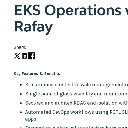
EKS Operations 
Rafay
Share:
Key Features & Benefits
Streamlined cluster lifecycle management 
Single pane of glass visibility and monitori
Secured and audited RBAC and isolation with
Automated DevOps workflows using RCTL CLI 
apps
Focused on higher-value activities by relying