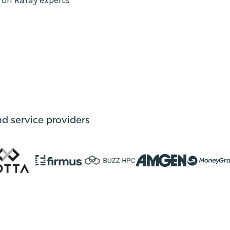
nd service providers