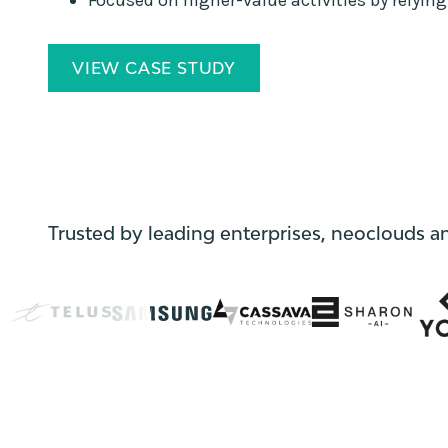
VIEW CASE STUDY
Trusted by leading enterprises, neoclouds a