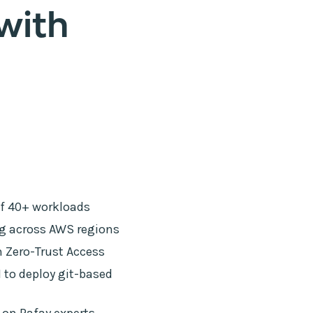
with
of 40+ workloads
ng across AWS regions
 Zero-Trust Access
to deploy git-based
 on Rafay experts