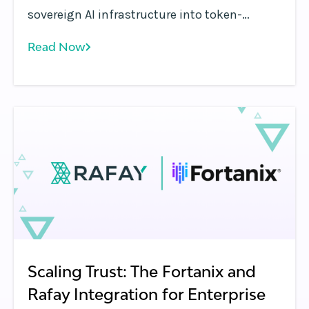
sovereign AI infrastructure into token-
metered services with Rafay, enabling
Read Now
inference APIs, billing, governance, and
monetization.
Scaling Trust: The Fortanix and
Rafay Integration for Enterprise