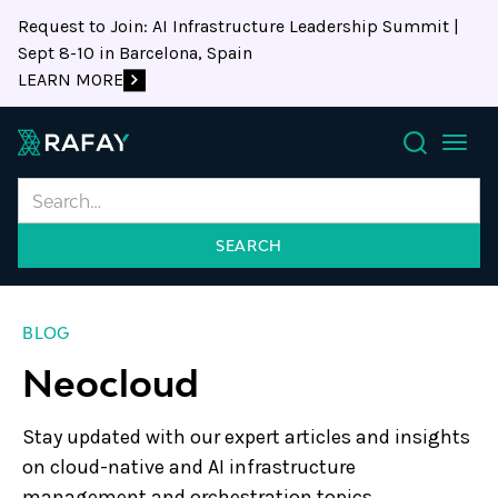
Request to Join: AI Infrastructure Leadership Summit |
Sept 8-10 in Barcelona, Spain
LEARN MORE
Search
BLOG
Neocloud
Stay updated with our expert articles and insights
on cloud-native and AI infrastructure
management and orchestration topics.