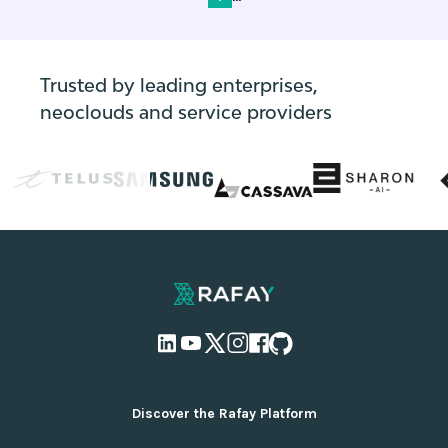
Trusted by leading enterprises,
neoclouds and service providers
Discover the Rafay Platform