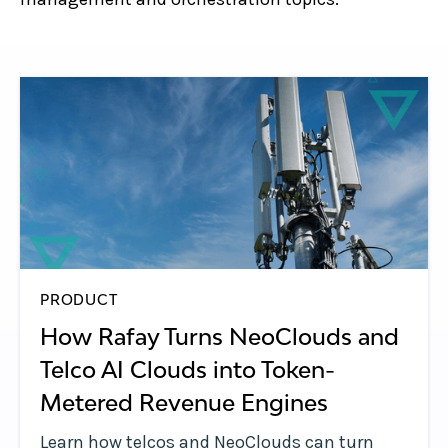
PRODUCT
How Rafay Turns NeoClouds and
Telco AI Clouds into Token-
Metered Revenue Engines
Learn how telcos and NeoClouds can turn