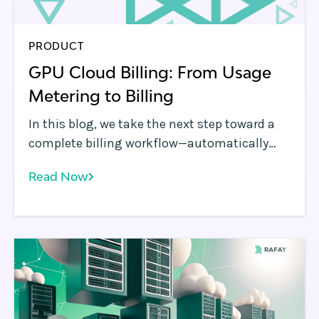
PRODUCT
GPU Cloud Billing: From Usage
Metering to Billing
In this blog, we take the next step toward a
complete billing workflow—automatically
transforming usage into billable cost using
Read Now
SKU-specific pricing.