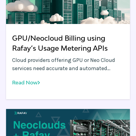
GPU/Neocloud Billing using
Rafay’s Usage Metering APIs
Cloud providers offering GPU or Neo Cloud
services need accurate and automated
mechanisms to track resource consumption.
Read Now