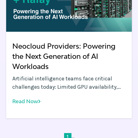
Neocloud Providers: Powering
the Next Generation of AI
Workloads
Artificial intelligence teams face critical
challenges today: Limited GPU availability,
orchestration complexity, and escalating
Read Now
costs threaten to slow AI innovation.
...
1