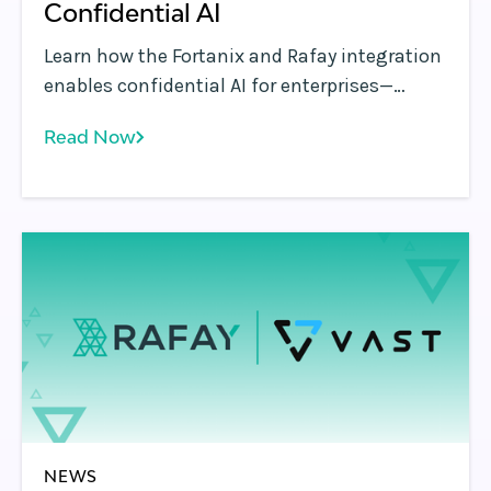
Confidential AI
Learn how the Fortanix and Rafay integration
enables confidential AI for enterprises—
protecting sensitive data while running AI
Read Now
workloads on secure, governed GPU
platforms.
NEWS