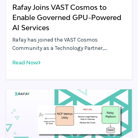
Rafay Joins VAST Cosmos to
Enable Governed GPU-Powered
AI Services
Rafay has joined the VAST Cosmos
Community as a Technology Partner,
aligning its AI-native cloud control plane
Read Now
with the VAST AI Operating System to help
organizations operationalize GPU-powered
AI. Together, Rafay and VAST integrate
governed compute orchestration and
scalable data services, enabling NeoCloud
providers and enterprises to transform raw
infrastructure into consistent, production-
ready AI platforms.