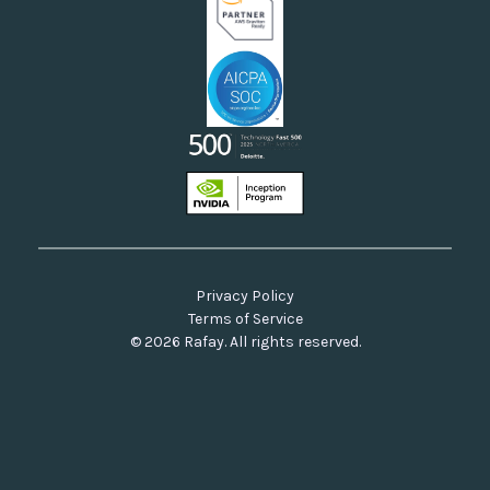
Privacy Policy
Terms of Service
© 2026 Rafay. All rights reserved.