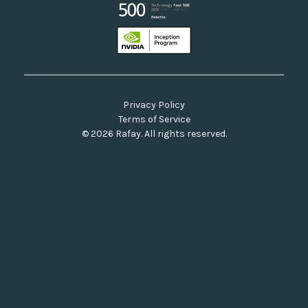
Privacy Policy
Terms of Service
© 2026 Rafay. All rights reserved.