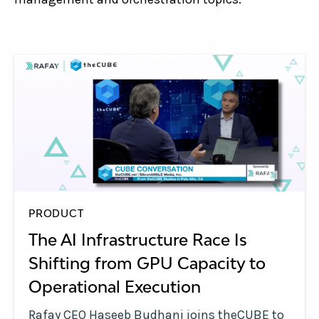
PRODUCT
The AI Infrastructure Race Is
Shifting from GPU Capacity to
Operational Execution
Rafay CEO Haseeb Budhani joins theCUBE to