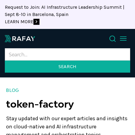
Request to Join: AI Infrastructure Leadership Summit |
Sept 8-10 in Barcelona, Spain
LEARN MORE
Search
BLOG
token-factory
Stay updated with our expert articles and insights
on cloud-native and AI infrastructure
management and orchestration topics.