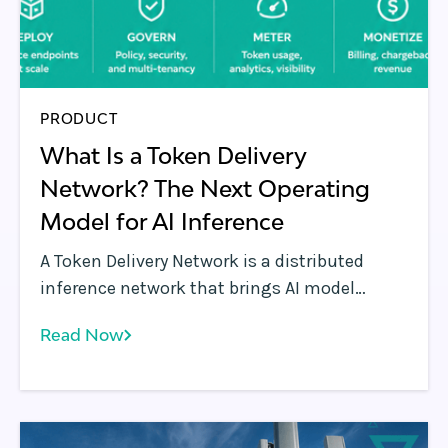
PRODUCT
What Is a Token Delivery
Network? The Next Operating
Model for AI Inference
A Token Delivery Network is a distributed
inference network that brings AI model
endpoints closer to users, applications, and
Read Now
agents. Learn how the model works and
where the Rafay Platform operates it.