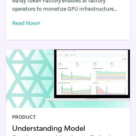
Rafay Token Factory enables AI factory
operators to monetize GPU infrastructure
with token-based AI APIs, metering, and self-
Read Now
service consumption at scale.
PRODUCT
Understanding Model