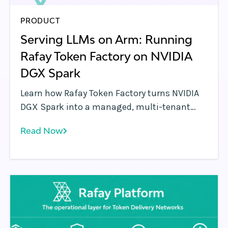
PRODUCT
Serving LLMs on Arm: Running
Rafay Token Factory on NVIDIA
DGX Spark
Learn how Rafay Token Factory turns NVIDIA
DGX Spark into a managed, multi-tenant
LLM serving endpoint with Arm-native
Read Now
Kubernetes, metering, governance, and
OpenAI-compatible API access.