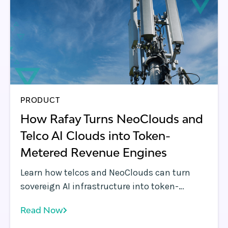
PRODUCT
How Rafay Turns NeoClouds and
Telco AI Clouds into Token-
Metered Revenue Engines
Learn how telcos and NeoClouds can turn
sovereign AI infrastructure into token-
metered services with Rafay, enabling
Read Now
inference APIs, billing, governance, and
monetization.