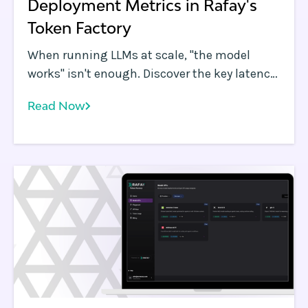
Deployment Metrics in Rafay's
Token Factory
When running LLMs at scale, "the model
works" isn't enough. Discover the key latency,
throughput, and resource metrics you need
Read Now
to track to ensure a production-grade user
experience using Rafay's Token Factory.