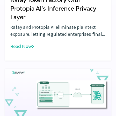
Protopia AI's Inference Privacy
Layer
Rafay and Protopia AI eliminate plaintext
exposure, letting regulated enterprises finally
run sensitive workloads on shared GPU
Read Now
inference infrastructure.