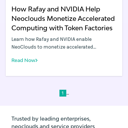
How Rafay and NVIDIA Help
Neoclouds Monetize Accelerated
Computing with Token Factories
Learn how Rafay and NVIDIA enable
NeoClouds to monetize accelerated
computing using Token Factories—turning
Read Now
GPU infrastructure into scalable, token-
based AI services.
...
1
Trusted by leading enterprises,
neoclouds and service providers