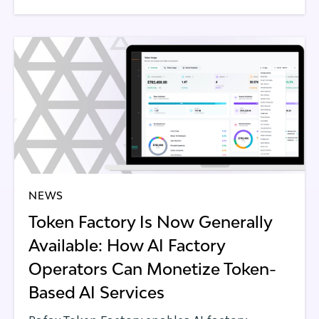
NEWS
Token Factory Is Now Generally
Available: How AI Factory
Operators Can Monetize Token-
Based AI Services