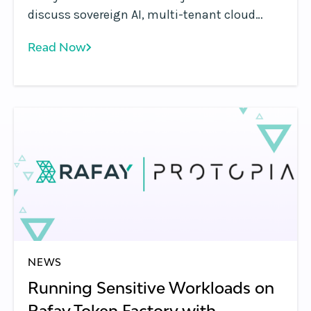
discuss sovereign AI, multi-tenant cloud
platforms, GPU monetization, and the shift
Read Now
from infrastructure to AI services.
NEWS
Running Sensitive Workloads on
Rafay Token Factory with